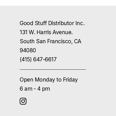
Good Stuff Distributor Inc.
131 W. Harris Avenue.
South San Francisco, CA
94080
(415) 647-6617
Open Monday to Friday
6 am - 4 pm