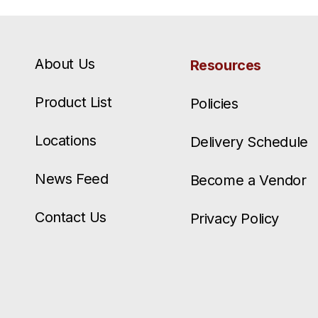
About Us
Resources
Product List
Policies
Locations
Delivery Schedule
News Feed
Become a Vendor
Contact Us
Privacy Policy