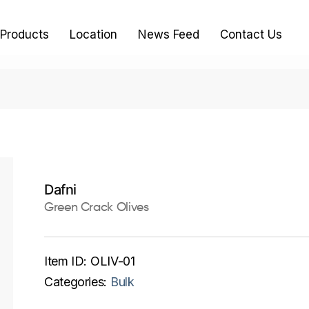
Products
Location
News Feed
Contact Us
Dafni
Green Crack Olives
Item ID:
OLIV-01
Categories:
Bulk