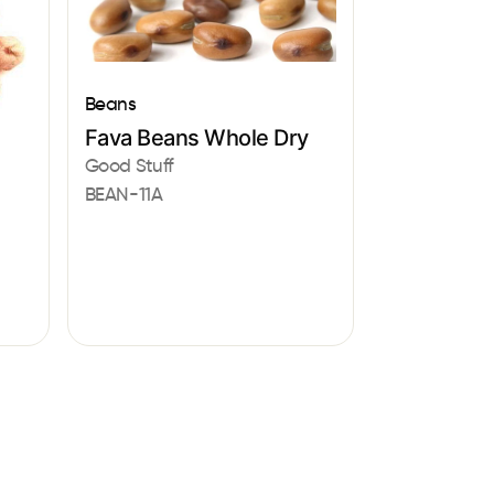
Beans
Fava Beans Whole Dry
Good Stuff
BEAN-11A