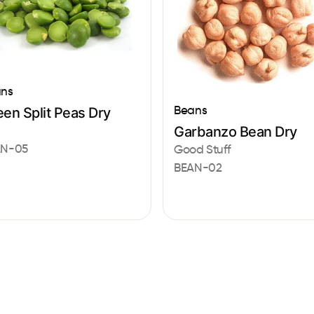
ns
Beans
en Split Peas Dry
a
Garbanzo Bean Dry
AN-05
Good Stuff
BEAN-02