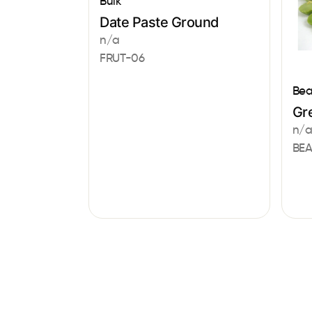
Bulk
Date Paste Ground
n/a
FRUT-06
Bea
Gre
n/
BE