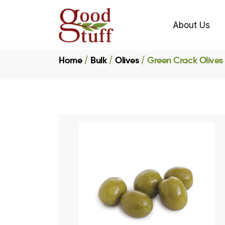
About Us
Home
Bulk
Olives
Green Crack Olives