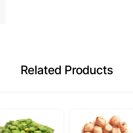
Related Products