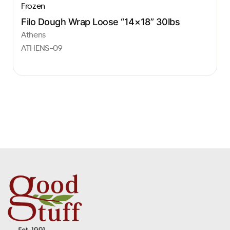
Frozen
Filo Dough Wrap Loose “14×18” 30lbs
Athens
ATHENS-09