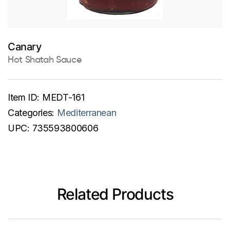
Canary
Hot Shatah Sauce
Item ID:
MEDT-161
Categories:
Mediterranean
UPC:
735593800606
Related Products