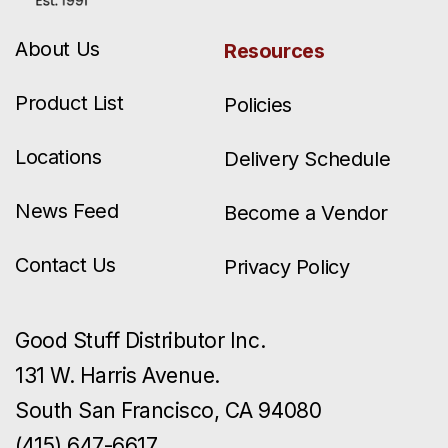
About Us
Resources
Product List
Policies
Locations
Delivery Schedule
News Feed
Become a Vendor
Contact Us
Privacy Policy
Good Stuff Distributor Inc.
131 W. Harris Avenue.
South San Francisco, CA 94080
(415) 647-6617