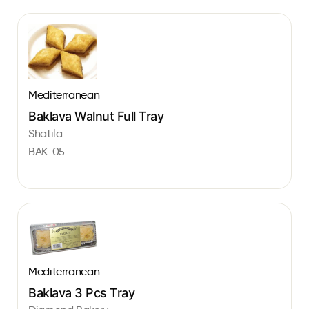
Mediterranean
Baklava Walnut Full Tray
Shatila
BAK-05
Mediterranean
Baklava 3 Pcs Tray