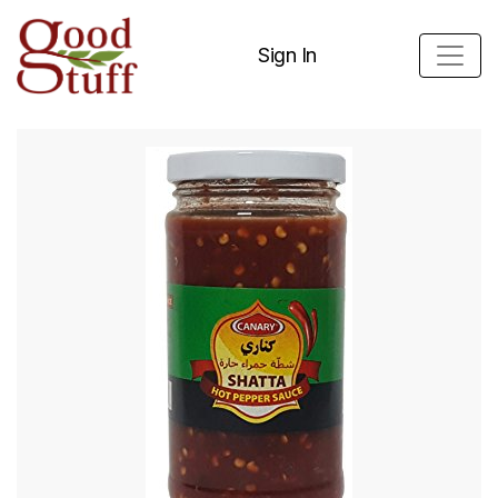
Sign In