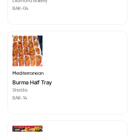
Diamond Bakery
BAK-04
Mediterranean
Burma Half Tray
Shatila
BAK-14