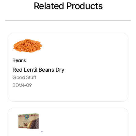
Related Products
Beans
Red Lentil Beans Dry
Good Stuff
BEAN-09