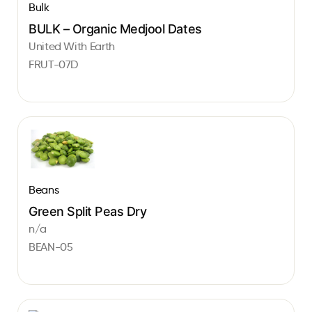
Bulk
BULK – Organic Medjool Dates
United With Earth
FRUT-07D
Beans
Green Split Peas Dry
n/a
BEAN-05