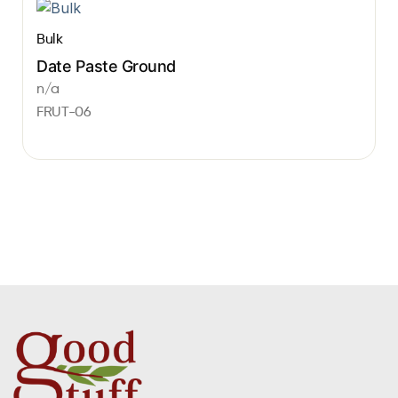
Bulk
Date Paste Ground
n/a
FRUT-06