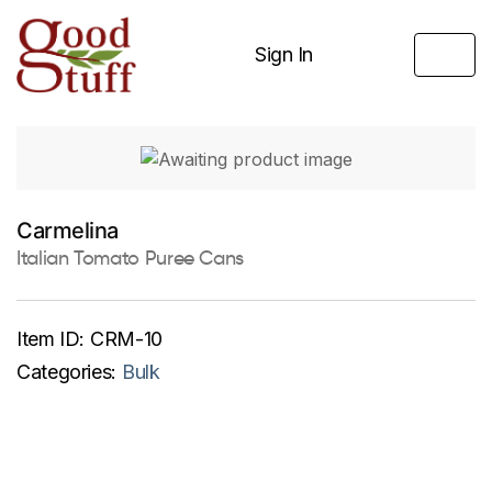
Sign In
Carmelina
Italian Tomato Puree Cans
Item ID:
CRM-10
Categories:
Bulk