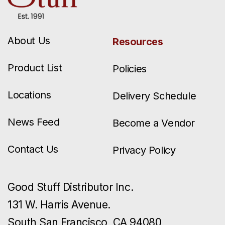
About Us
Resources
Product List
Policies
Locations
Delivery Schedule
News Feed
Become a Vendor
Contact Us
Privacy Policy
Good Stuff Distributor Inc.
131 W. Harris Avenue.
South San Francisco, CA 94080