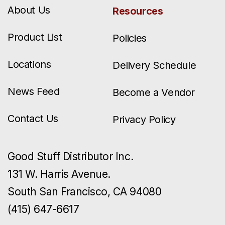
About Us
Resources
Product List
Policies
Locations
Delivery Schedule
News Feed
Become a Vendor
Contact Us
Privacy Policy
Good Stuff Distributor Inc.
131 W. Harris Avenue.
South San Francisco, CA 94080
(415) 647-6617