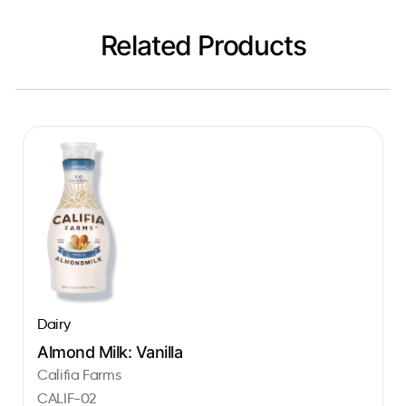
Related Products
Dairy
Almond Milk: Vanilla
Califia Farms
CALIF-02