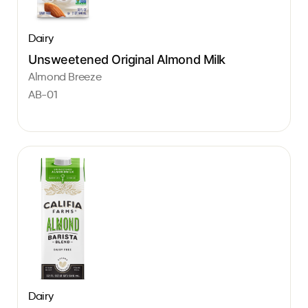
Dairy
Unsweetened Original Almond Milk
Almond Breeze
AB-01
Dairy