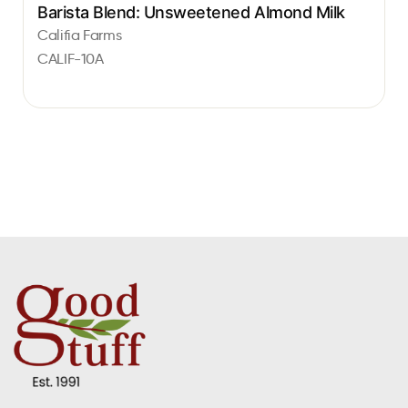
Barista Blend: Unsweetened Almond Milk
Califia Farms
CALIF-10A