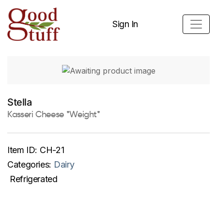
Sign In
Stella
Kasseri Cheese *Weight*
Item ID:
CH-21
Categories:
Dairy
Refrigerated