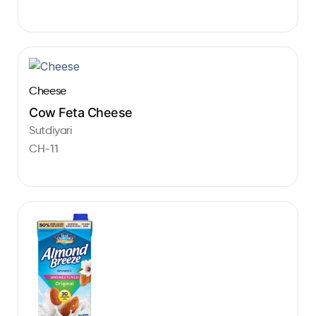
Cheese
Cow Feta Cheese
Sutdiyari
CH-11