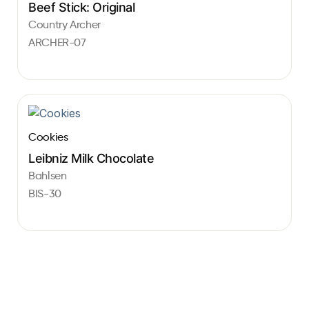
Beef Stick: Original
Country Archer
ARCHER-07
Cookies
Leibniz Milk Chocolate
Bahlsen
BIS-30