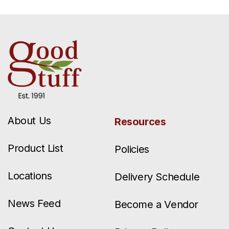
About Us
Resources
Product List
Policies
Locations
Delivery Schedule
News Feed
Become a Vendor