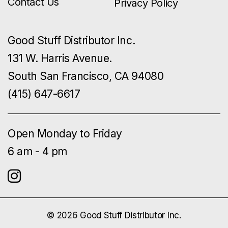
Contact Us
Privacy Policy
Good Stuff Distributor Inc.
131 W. Harris Avenue.
South San Francisco, CA 94080
(415) 647-6617
Open Monday to Friday
6 am - 4 pm
© 2026 Good Stuff Distributor Inc.