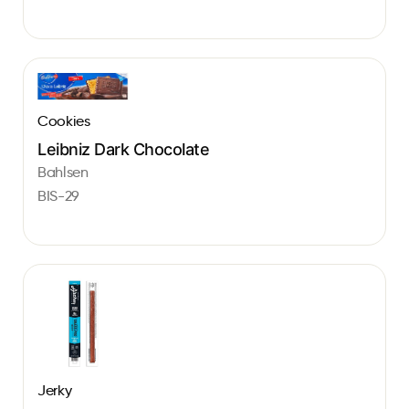
Cookies
Leibniz Dark Chocolate
Bahlsen
BIS-29
Jerky