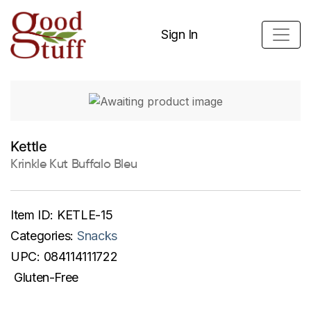
Sign In
Kettle
Krinkle Kut Buffalo Bleu
Item ID:
KETLE-15
Categories:
Snacks
UPC:
084114111722
Gluten-Free