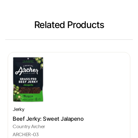
Related Products
Jerky
Beef Jerky: Sweet Jalapeno
Country Archer
ARCHER-03