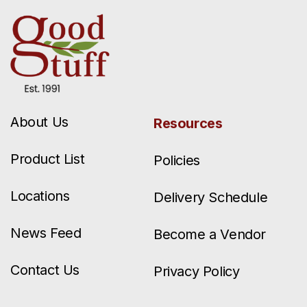
About Us
Resources
Product List
Policies
Locations
Delivery Schedule
News Feed
Become a Vendor
Contact Us
Privacy Policy