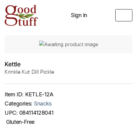
Sign In
Kettle
Krinkle Kut Dill Pickle
Item ID:
KETLE-12A
Categories:
Snacks
UPC:
084114128041
Gluten-Free