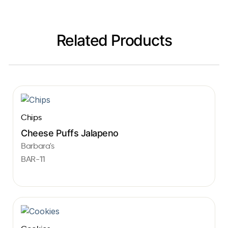
Related Products
Chips
Cheese Puffs Jalapeno
Barbara's
BAR-11