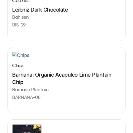
Cookies
Leibniz Dark Chocolate
Bahlsen
BIS-29
Chips
Barnana: Organic Acapulco Lime Plantain
Chip
Barnana Plantain
BARNANA-08