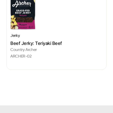
Jerky
Beef Jerky: Teriyaki Beef
Country Archer
ARCHER-02