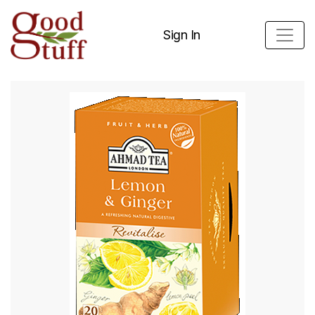
Sign In