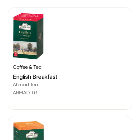
Coffee & Tea
English Breakfast
Ahmad Tea
AHMAD-03