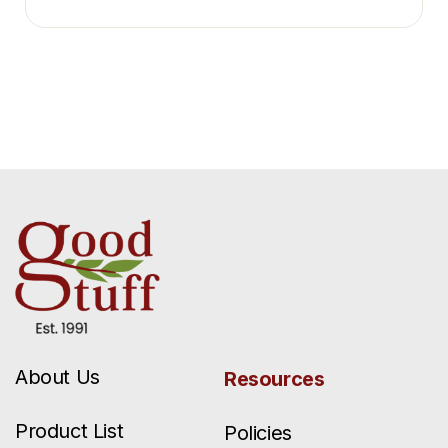
About Us
Resources
Product List
Policies