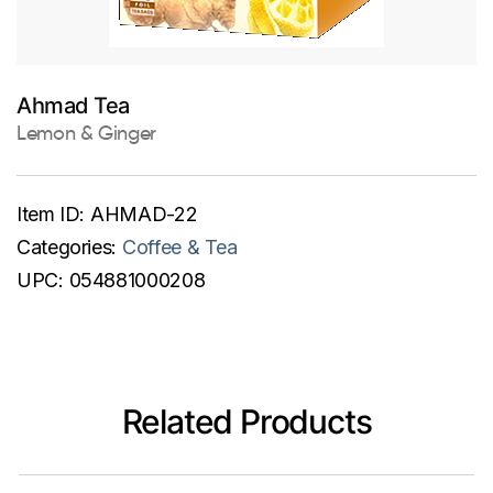
Ahmad Tea
Lemon & Ginger
Item ID:
AHMAD-22
Categories:
Coffee & Tea
UPC:
054881000208
Related Products