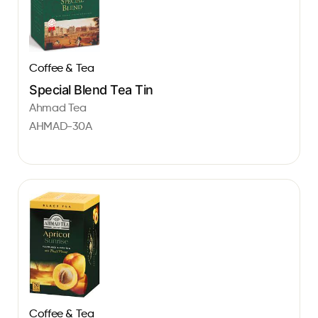
Coffee & Tea
Special Blend Tea Tin
Ahmad Tea
AHMAD-30A
Coffee & Tea