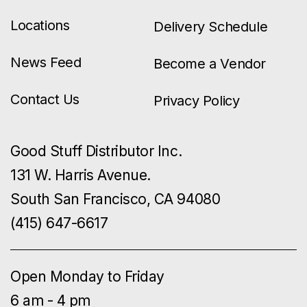
Locations
Delivery Schedule
News Feed
Become a Vendor
Contact Us
Privacy Policy
Good Stuff Distributor Inc.
131 W. Harris Avenue.
South San Francisco, CA 94080
(415) 647-6617
Open Monday to Friday
6 am - 4 pm