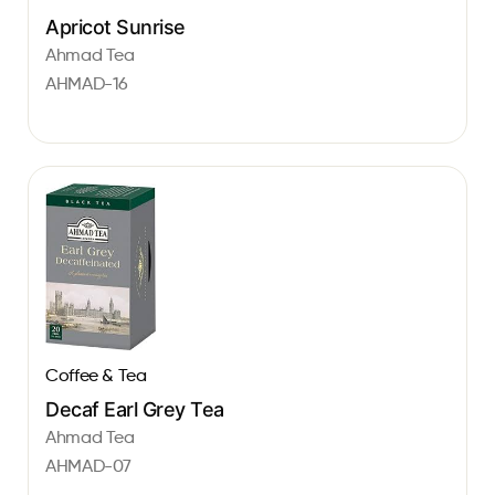
Apricot Sunrise
Ahmad Tea
AHMAD-16
Coffee & Tea
Decaf Earl Grey Tea
Ahmad Tea
AHMAD-07