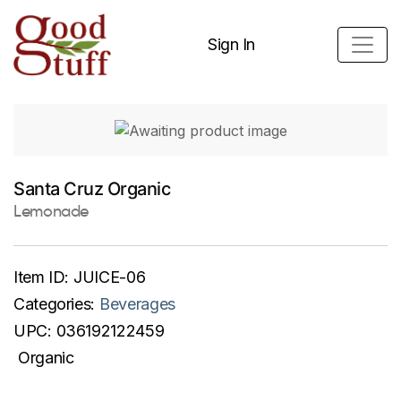
Sign In
Santa Cruz Organic
Lemonade
Item ID:
JUICE-06
Categories:
Beverages
UPC:
036192122459
Organic