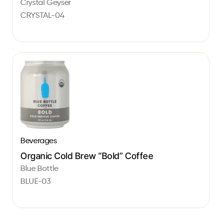
Crystal Geyser
CRYSTAL-04
Beverages
Organic Cold Brew “Bold” Coffee
Blue Bottle
BLUE-03