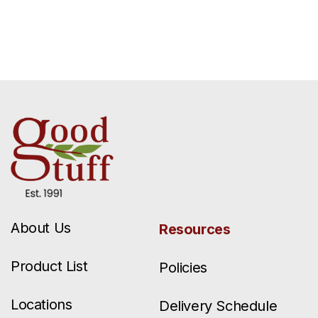
About Us
Resources
Product List
Policies
Locations
Delivery Schedule