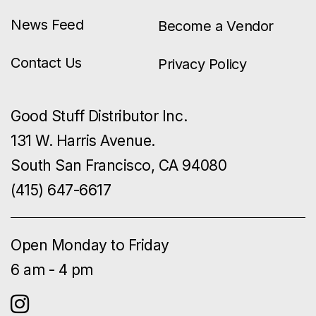
News Feed
Become a Vendor
Contact Us
Privacy Policy
Good Stuff Distributor Inc.
131 W. Harris Avenue.
South San Francisco, CA 94080
(415) 647-6617
Open Monday to Friday
6 am - 4 pm