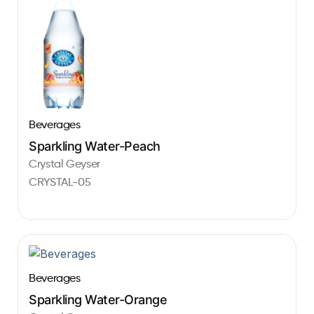
Beverages
Sparkling Water-Peach
Crystal Geyser
CRYSTAL-05
Beverages
Sparkling Water-Orange