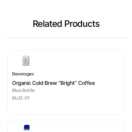
Related Products
Beverages
Organic Cold Brew “Bright” Coffee
Blue Bottle
BLUE-01