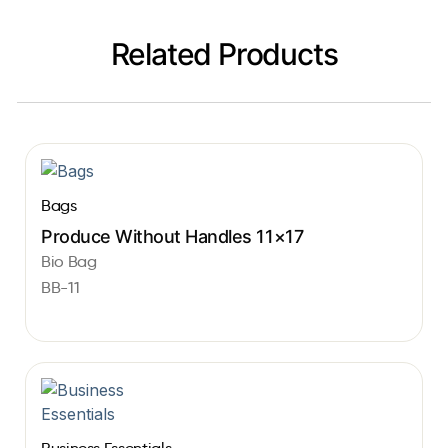
Related Products
Bags
Produce Without Handles 11×17
Bio Bag
BB-11