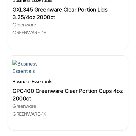
Business Essentials
GXL345 Greenware Clear Portion Lids
3.25/4oz 2000ct
Greenware
GREENWARE-16
Business Essentials
GPC400 Greenware Clear Portion Cups 4oz
2000ct
Greenware
GREENWARE-14