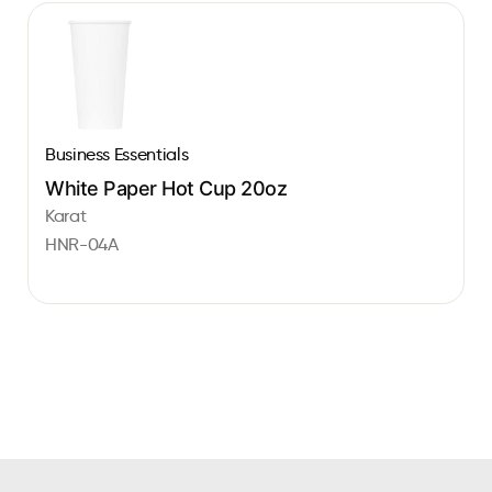
Business Essentials
White Paper Hot Cup 20oz
Karat
HNR-04A