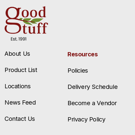
About Us
Resources
Product List
Policies
Locations
Delivery Schedule
News Feed
Become a Vendor
Contact Us
Privacy Policy