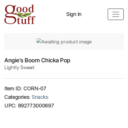
Sign In
Angie's Boom Chicka Pop
Lightly Sweet
Item ID:
CORN-07
Categories:
Snacks
UPC:
892773000697