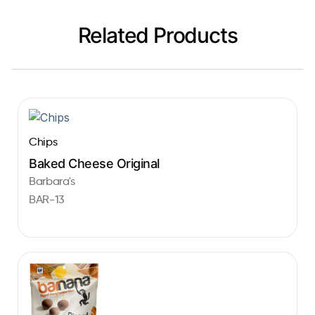
Related Products
Chips
Baked Cheese Original
Barbara's
BAR-13