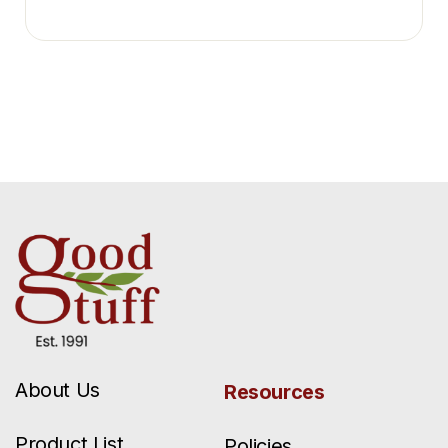
About Us
Resources
Product List
Policies