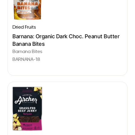
Dried Fruits
Barnana: Organic Dark Choc. Peanut Butter
Banana Bites
Barnana Bites
BARNANA-18