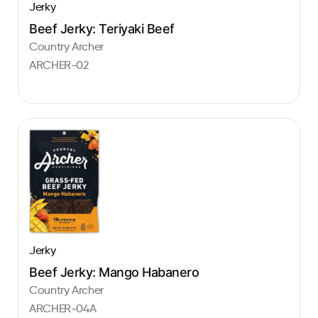
Jerky
Beef Jerky: Teriyaki Beef
Country Archer
ARCHER-02
Jerky
Beef Jerky: Mango Habanero
Country Archer
ARCHER-04A