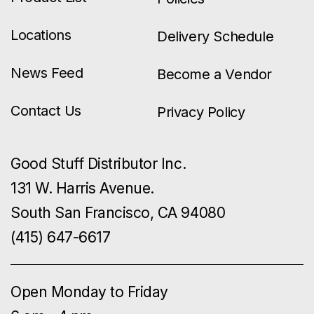
Locations
Delivery Schedule
News Feed
Become a Vendor
Contact Us
Privacy Policy
Good Stuff Distributor Inc.
131 W. Harris Avenue.
South San Francisco, CA 94080
(415) 647-6617
Open Monday to Friday