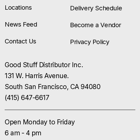
Locations
Delivery Schedule
News Feed
Become a Vendor
Contact Us
Privacy Policy
Good Stuff Distributor Inc.
131 W. Harris Avenue.
South San Francisco, CA 94080
(415) 647-6617
Open Monday to Friday
6 am - 4 pm