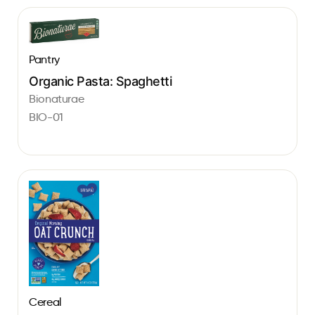
Pantry
Organic Pasta: Spaghetti
Bionaturae
BIO-01
Cereal