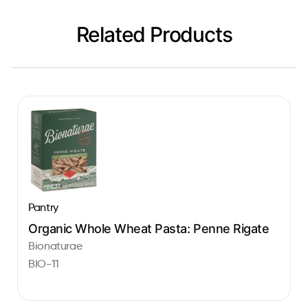
Related Products
Pantry
Organic Whole Wheat Pasta: Penne Rigate
Bionaturae
BIO-11