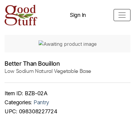
Sign In
Better Than Bouillon
Low Sodium Natural Vegetable Base
Item ID:
BZB-02A
Categories:
Pantry
UPC:
098308227724