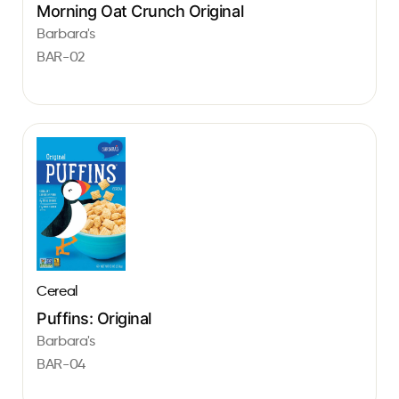
Morning Oat Crunch Original
Barbara's
BAR-02
Cereal
Puffins: Original
Barbara's
BAR-04