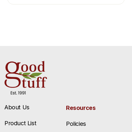
About Us
Resources
Product List
Policies