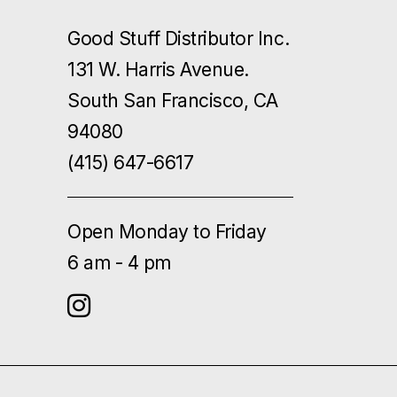
Good Stuff Distributor Inc.
131 W. Harris Avenue.
South San Francisco, CA
94080
(415) 647-6617
Open Monday to Friday
6 am - 4 pm