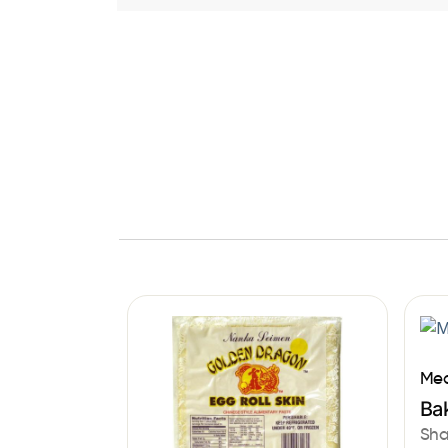
Med
Bak
Sha