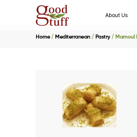
About Us
Home
Mediterranean
Pastry
Mamoul P