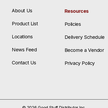
About Us
Resources
Product List
Policies
Locations
Delivery Schedule
News Feed
Become a Vendor
Contact Us
Privacy Policy
© 2026 Good Stuff Distributor Inc.