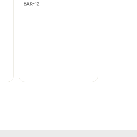
BAK-12