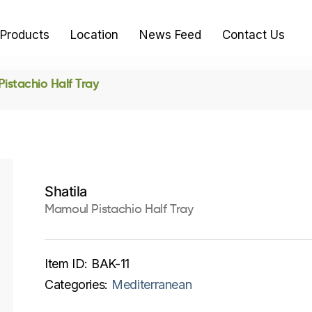
Products
Location
News Feed
Contact Us
istachio Half Tray
Shatila
Mamoul Pistachio Half Tray
Item ID:
BAK-11
Categories:
Mediterranean