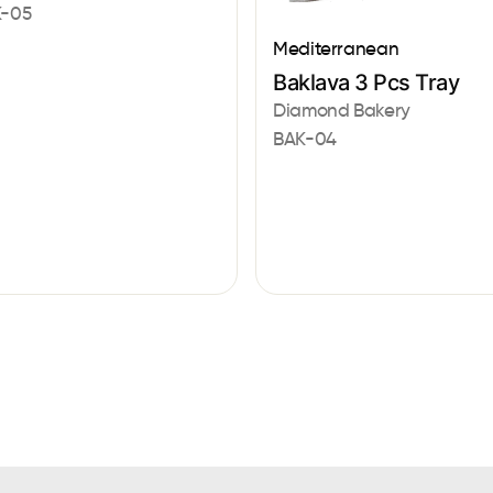
-05
Mediterranean
Baklava 3 Pcs Tray
Diamond Bakery
BAK-04