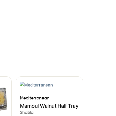
Mediterranean
Mamoul Walnut Half Tray
Shatila