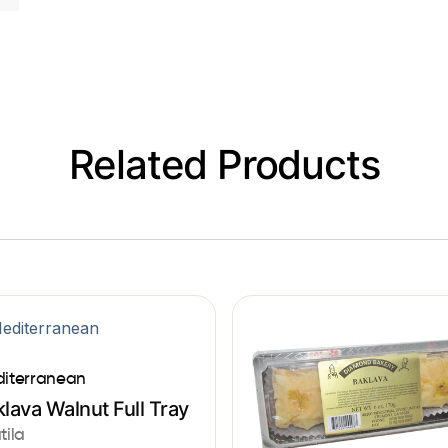
Related Products
iterranean
lava Walnut Full Tray
tila