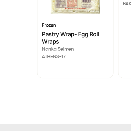
BAK
Frozen
Pastry Wrap- Egg Roll
Wraps
Nanka Seimen
ATHENS-17