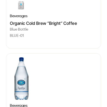
Beverages
Organic Cold Brew “Bright” Coffee
Blue Bottle
BLUE-01
Beverages