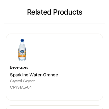
Related Products
Beverages
Sparkling Water-Orange
Crystal Geyser
CRYSTAL-04