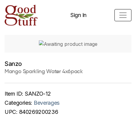
Sign In
Sanzo
Mango Sparkling Water 4x6pack
Item ID:
SANZO-12
Categories:
Beverages
UPC:
840269200236