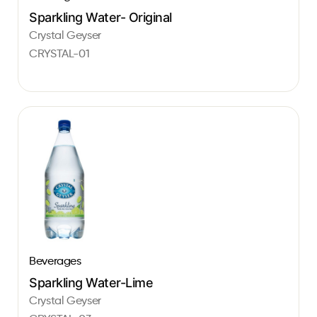
Sparkling Water- Original
Crystal Geyser
CRYSTAL-01
Beverages
Sparkling Water-Lime
Crystal Geyser