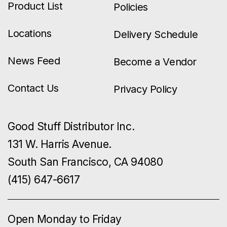
Product List
Policies
Locations
Delivery Schedule
News Feed
Become a Vendor
Contact Us
Privacy Policy
Good Stuff Distributor Inc.
131 W. Harris Avenue.
South San Francisco, CA 94080
(415) 647-6617
Open Monday to Friday