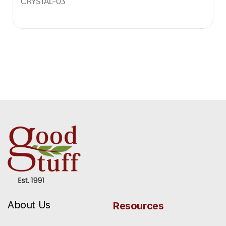
CRYSTAL-03
About Us
Resources