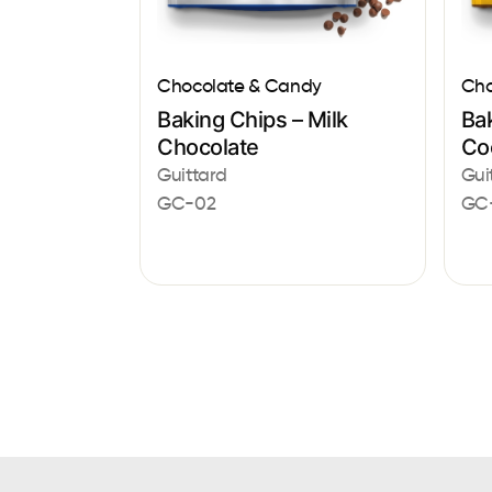
Chocolate & Candy
Cho
Baking Chips – Milk
Ba
Chocolate
Co
Guittard
Gui
GC-02
GC