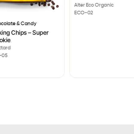
Alter Eco Organic
ECO-02
colate & Candy
king Chips – Super
okie
ttard
-05