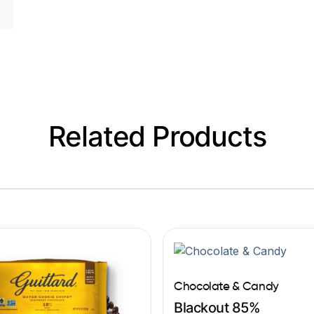
Related Products
Chocolate & Candy
Blackout 85%