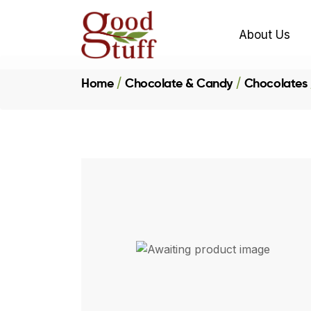
About Us
Home
Chocolate & Candy
Chocolates