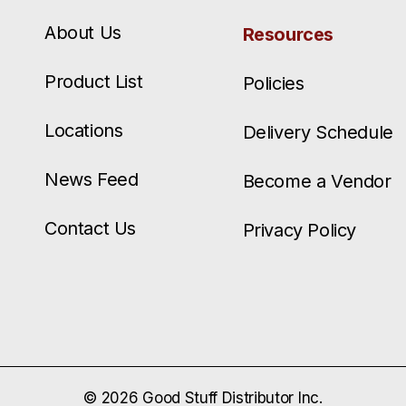
About Us
Resources
Product List
Policies
Locations
Delivery Schedule
News Feed
Become a Vendor
Contact Us
Privacy Policy
© 2026 Good Stuff Distributor Inc.