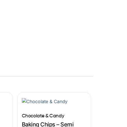
Chocolate & Candy
Baking Chips – Semi