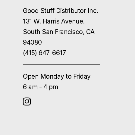
Good Stuff Distributor Inc.
131 W. Harris Avenue.
South San Francisco, CA
94080
(415) 647-6617
Open Monday to Friday
6 am - 4 pm