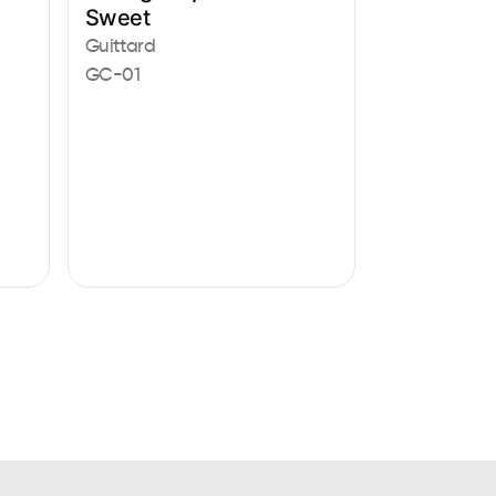
Sweet
Guittard
GC-01