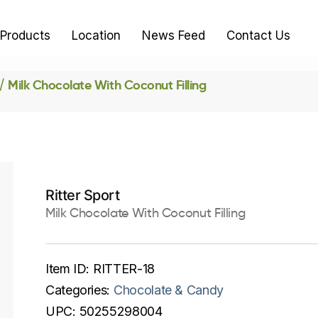
Products
Location
News Feed
Contact Us
Milk Chocolate With Coconut Filling
Ritter Sport
Milk Chocolate With Coconut Filling
Item ID:
RITTER-18
Categories:
Chocolate & Candy
UPC:
50255298004