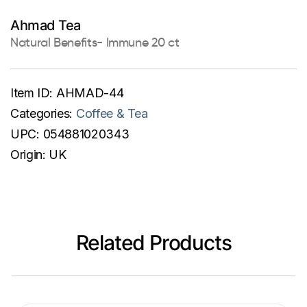
Ahmad Tea
Natural Benefits- Immune 20 ct
Item ID:
AHMAD-44
Categories:
Coffee & Tea
UPC:
054881020343
Origin:
UK
Related Products