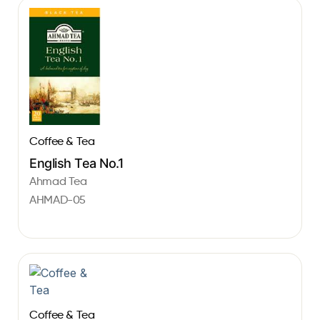
Coffee & Tea
English Tea No.1
Ahmad Tea
AHMAD-05
Coffee & Tea