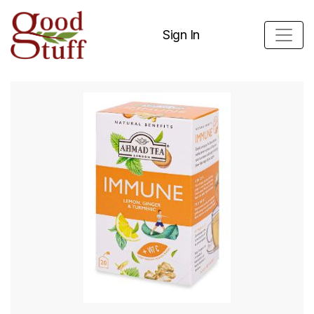
Sign In