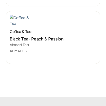
Coffee & Tea
Black Tea- Peach & Passion
Ahmad Tea
AHMAD-12