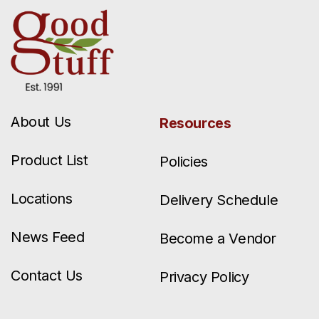
About Us
Resources
Product List
Policies
Locations
Delivery Schedule
News Feed
Become a Vendor
Contact Us
Privacy Policy