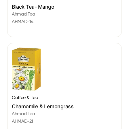
Black Tea- Mango
Ahmad Tea
AHMAD-14
Coffee & Tea
Chamomile & Lemongrass
Ahmad Tea
AHMAD-21