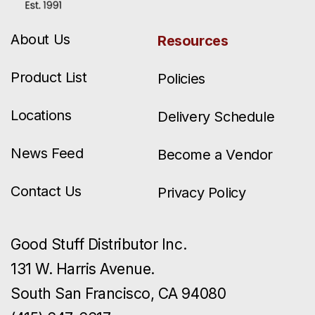
About Us
Resources
Product List
Policies
Locations
Delivery Schedule
News Feed
Become a Vendor
Contact Us
Privacy Policy
Good Stuff Distributor Inc.
131 W. Harris Avenue.
South San Francisco, CA 94080