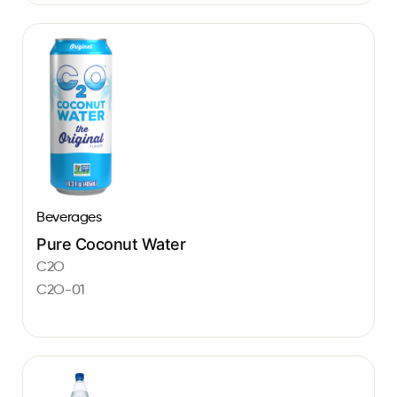
Beverages
Pure Coconut Water
C2O
C2O-01