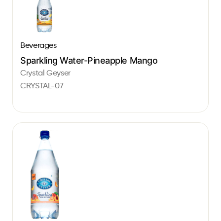
Beverages
Sparkling Water-Pineapple Mango
Crystal Geyser
CRYSTAL-07