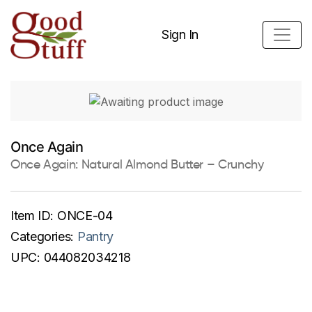
Sign In
Once Again
Once Again: Natural Almond Butter – Crunchy
Item ID:
ONCE-04
Categories:
Pantry
UPC:
044082034218