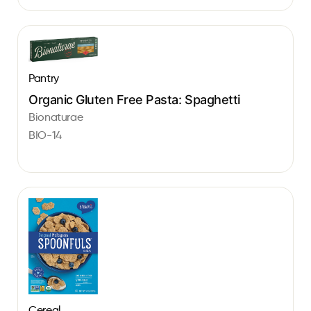
Pantry
Organic Gluten Free Pasta: Spaghetti
Bionaturae
BIO-14
Cereal