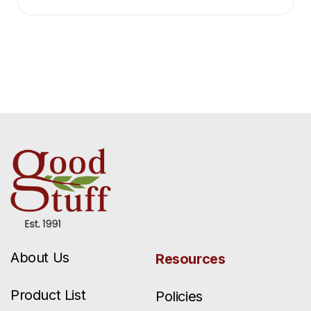
About Us
Resources
Product List
Policies