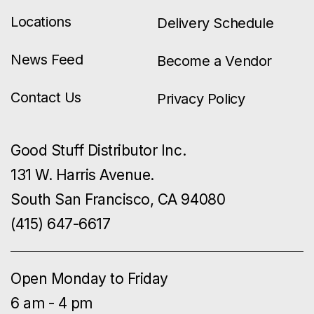
Locations
Delivery Schedule
News Feed
Become a Vendor
Contact Us
Privacy Policy
Good Stuff Distributor Inc.
131 W. Harris Avenue.
South San Francisco, CA 94080
(415) 647-6617
Open Monday to Friday
6 am - 4 pm