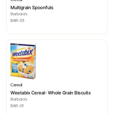
Multigrain Spoonfuls
Barbara's
BAR-03
Cereal
Weetabix Cereal- Whole Grain Biscuits
Barbara's
BAR-01