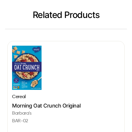
Related Products
Cereal
Morning Oat Crunch Original
Barbara's
BAR-02