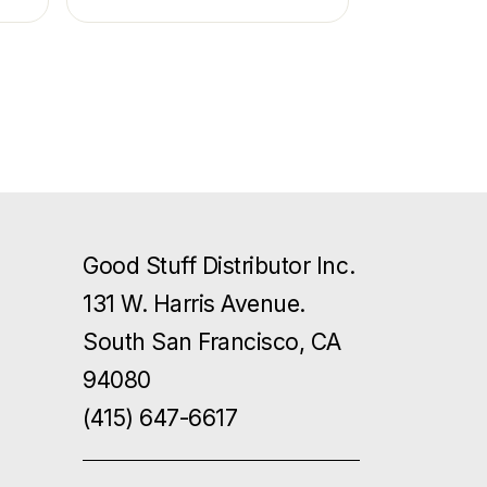
Good Stuff Distributor Inc.
131 W. Harris Avenue.
South San Francisco, CA
94080
(415) 647-6617