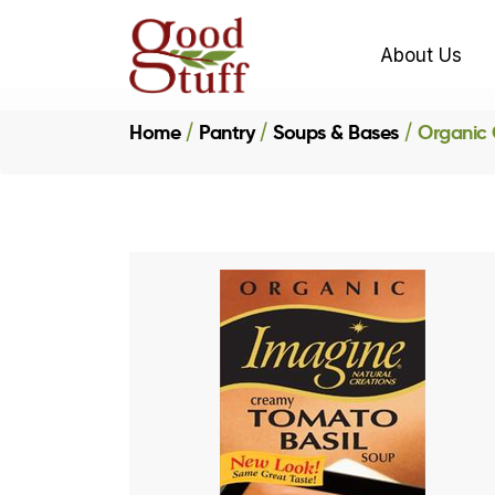
About Us
Home
Pantry
Soups & Bases
Organic 