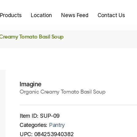
Products
Location
News Feed
Contact Us
Creamy Tomato Basil Soup
Imagine
Organic Creamy Tomato Basil Soup
Item ID:
SUP-09
Categories:
Pantry
UPC:
084253940382