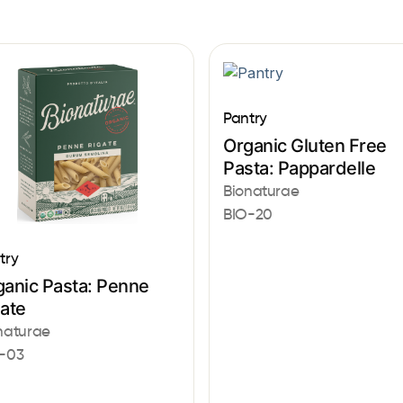
Pantry
Organic Gluten Free
Pasta: Pappardelle
Bionaturae
BIO-20
try
ganic Pasta: Penne
gate
naturae
-03