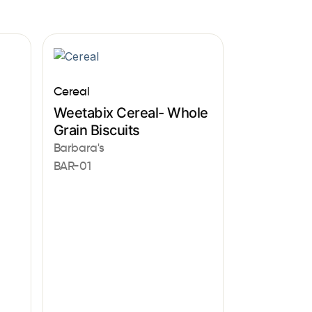
Cereal
Weetabix Cereal- Whole
Grain Biscuits
Barbara's
BAR-01