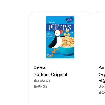
Cereal
Pan
Puffins: Original
Or
Ri
Barbara's
Bio
BAR-04
BIO