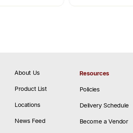
About Us
Resources
Product List
Policies
Locations
Delivery Schedule
News Feed
Become a Vendor