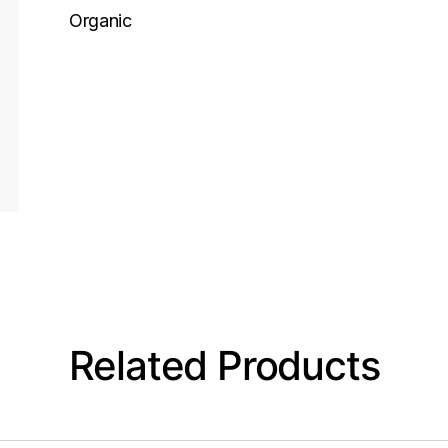
Organic
Related Products