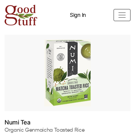
Sign In
Numi Tea
Organic Genmaicha Toasted Rice