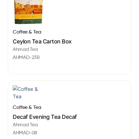
Coffee & Tea
Ceylon Tea Carton Box
Ahmad Tea
AHMAD-23B
Coffee & Tea
Decaf Evening Tea Decaf
Ahmad Tea
AHMAD-08