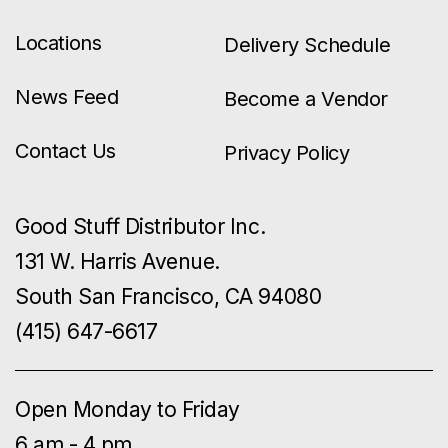
Locations
Delivery Schedule
News Feed
Become a Vendor
Contact Us
Privacy Policy
Good Stuff Distributor Inc.
131 W. Harris Avenue.
South San Francisco, CA 94080
(415) 647-6617
Open Monday to Friday
6 am - 4 pm