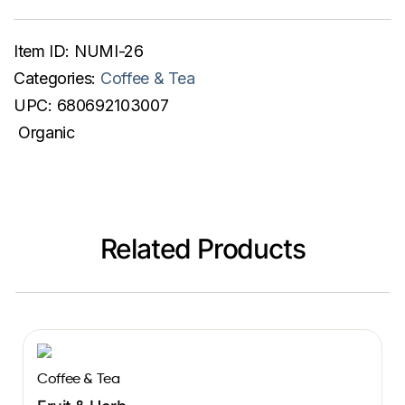
Item ID:
NUMI-26
Categories:
Coffee & Tea
UPC:
680692103007
Organic
Related Products
Coffee & Tea