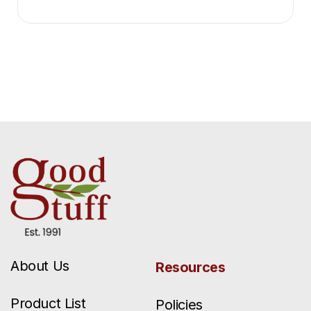
About Us
Resources
Product List
Policies