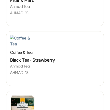
Fruit & Herb
Ahmad Tea
AHMAD-15
Coffee & Tea
Black Tea- Strawberry
Ahmad Tea
AHMAD-18