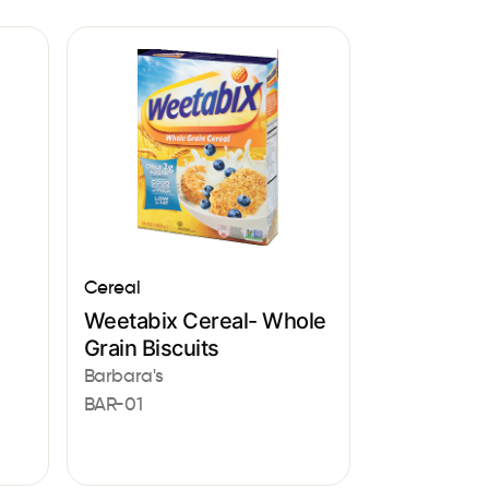
Cereal
Weetabix Cereal- Whole
Grain Biscuits
Barbara's
BAR-01