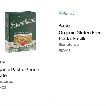
Pantry
Organic Gluten Free
Pasta: Fusilli
Bionaturae
BIO-15
try
ganic Pasta: Penne
gate
naturae
-03