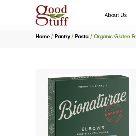
About Us
Home
Pantry
Pasta
Organic Gluten Fr