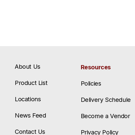
About Us
Resources
Product List
Policies
Locations
Delivery Schedule
News Feed
Become a Vendor
Contact Us
Privacy Policy