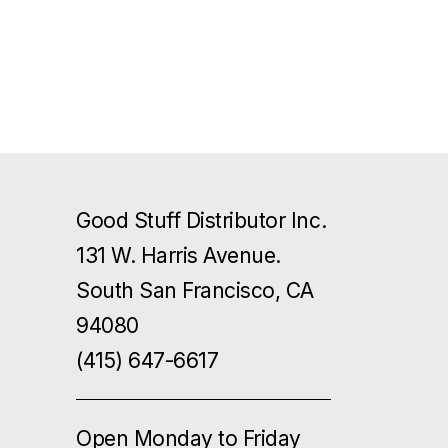
Good Stuff Distributor Inc.
131 W. Harris Avenue.
South San Francisco, CA
94080
(415) 647-6617
Open Monday to Friday