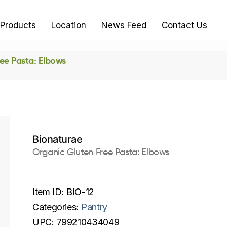
Products
Location
News Feed
Contact Us
ee Pasta: Elbows
Bionaturae
Organic Gluten Free Pasta: Elbows
Item ID:
BIO-12
Categories:
Pantry
UPC:
799210434049