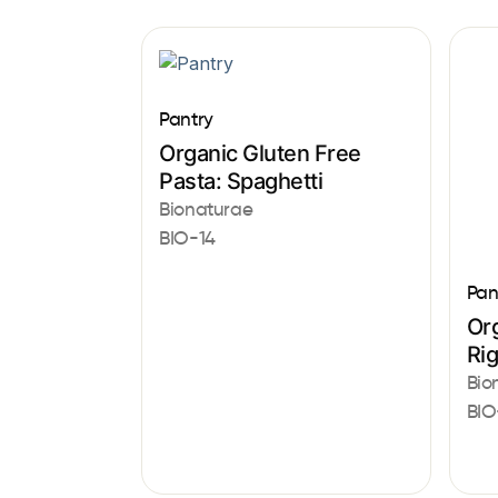
Pantry
Organic Gluten Free
Pasta: Spaghetti
Bionaturae
BIO-14
Pan
Or
Ri
Bio
BIO