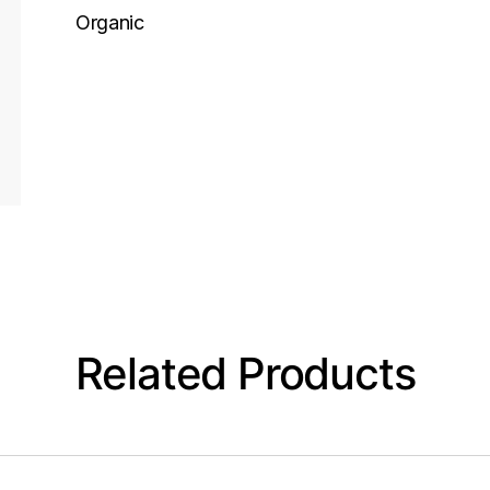
Organic
Related Products