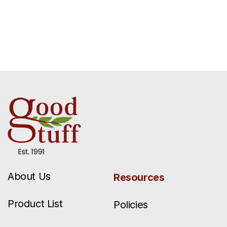
About Us
Resources
Product List
Policies