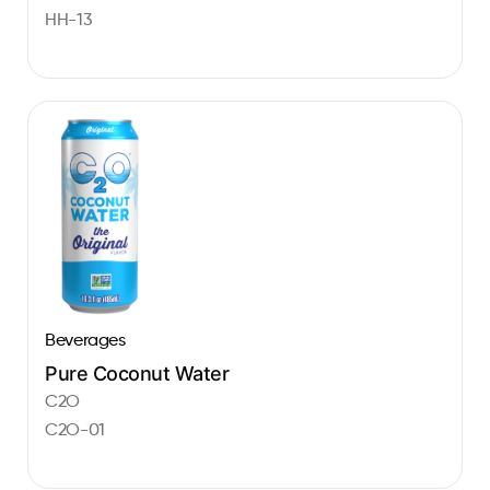
HH-13
Beverages
Pure Coconut Water
C2O
C2O-01