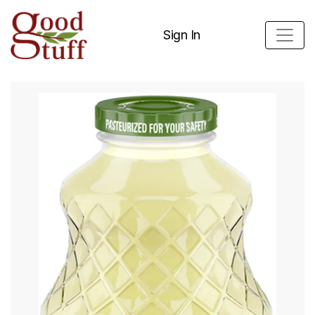
Sign In