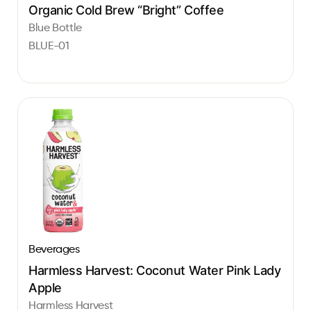
Organic Cold Brew “Bright” Coffee
Blue Bottle
BLUE-01
Beverages
Harmless Harvest: Coconut Water Pink Lady
Apple
Harmless Harvest