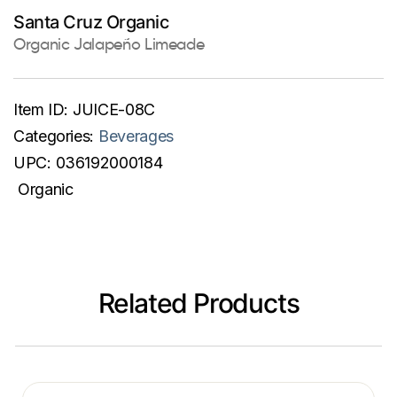
Santa Cruz Organic
Organic Jalapeño Limeade
Item ID:
JUICE-08C
Categories:
Beverages
UPC:
036192000184
Organic
Related Products