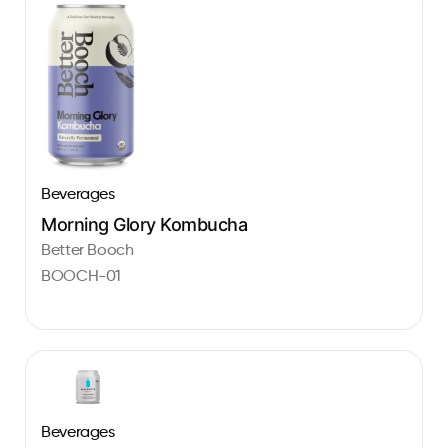
Beverages
Morning Glory Kombucha
Better Booch
BOOCH-01
Beverages