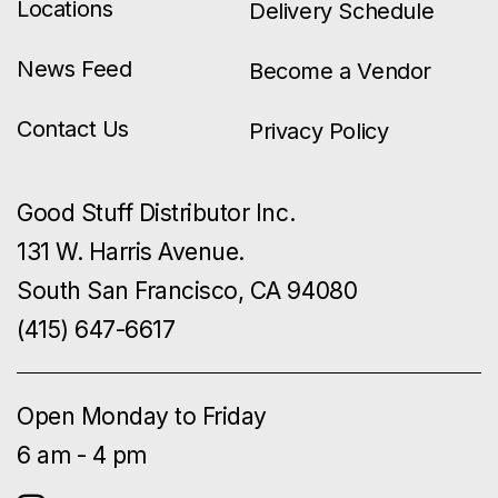
Locations
Delivery Schedule
News Feed
Become a Vendor
Contact Us
Privacy Policy
Good Stuff Distributor Inc.
131 W. Harris Avenue.
South San Francisco, CA 94080
(415) 647-6617
Open Monday to Friday
6 am - 4 pm