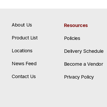
About Us
Resources
Product List
Policies
Locations
Delivery Schedule
News Feed
Become a Vendor
Contact Us
Privacy Policy