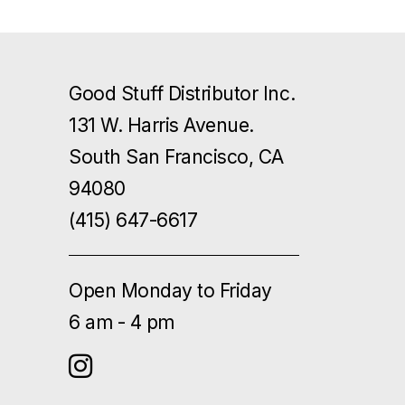
Good Stuff Distributor Inc.
131 W. Harris Avenue.
South San Francisco, CA
94080
(415) 647-6617
Open Monday to Friday
6 am - 4 pm