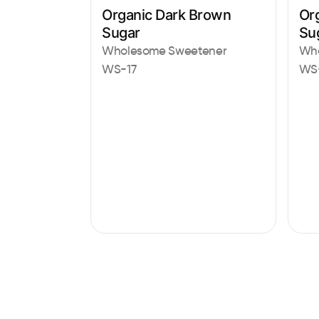
Organic Dark Brown
Or
Sugar
Su
Wholesome Sweetener
Who
WS-17
WS