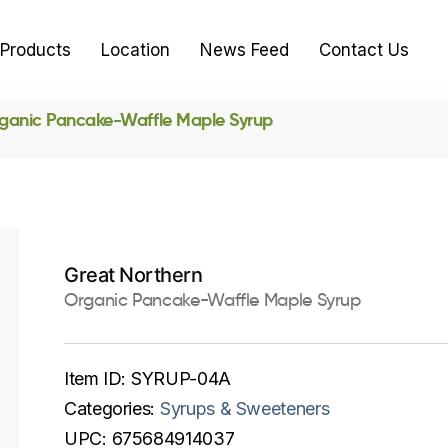
Products
Location
News Feed
Contact Us
ganic Pancake-Waffle Maple Syrup
Great Northern
Organic Pancake-Waffle Maple Syrup
Item ID:
SYRUP-04A
Categories:
Syrups & Sweeteners
UPC:
675684914037