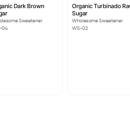
ganic Dark Brown
Organic Turbinado R
gar
Sugar
lesome Sweetener
Wholesome Sweetener
-04
WS-02