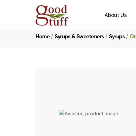
About Us
Home
Syrups & Sweeteners
Syrups
Or