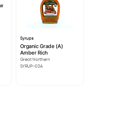
aw
Syrups
Organic Grade (A)
Amber Rich
Great Northern
SYRUP-03A