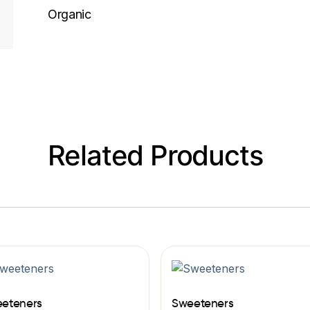
Organic
Related Products
eteners
Sweeteners