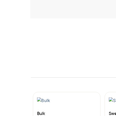
Bulk
Swe