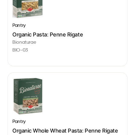
Pantry
Organic Pasta: Penne Rigate
Bionaturae
BIO-03
Pantry
Organic Whole Wheat Pasta: Penne Rigate