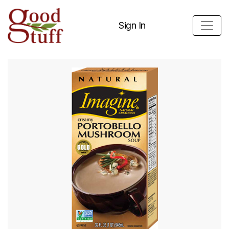
Sign In