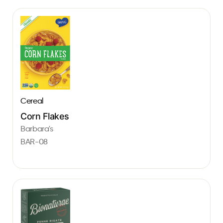
Cereal
Corn Flakes
Barbara's
BAR-08