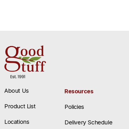
About Us
Resources
Product List
Policies
Locations
Delivery Schedule