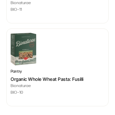
Bionaturae
BIO-11
Pantry
Organic Whole Wheat Pasta: Fusilli
Bionaturae
BIO-10