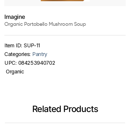
Imagine
Organic Portobello Mushroom Soup
Item ID:
SUP-11
Categories:
Pantry
UPC:
084253940702
Organic
Related Products