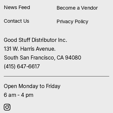
News Feed
Become a Vendor
Contact Us
Privacy Policy
Good Stuff Distributor Inc.
131 W. Harris Avenue.
South San Francisco, CA 94080
(415) 647-6617
Open Monday to Friday
6 am - 4 pm