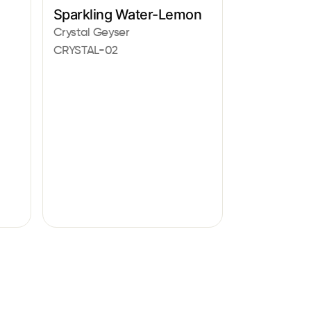
Sparkling Water-Lemon
Crystal Geyser
CRYSTAL-02