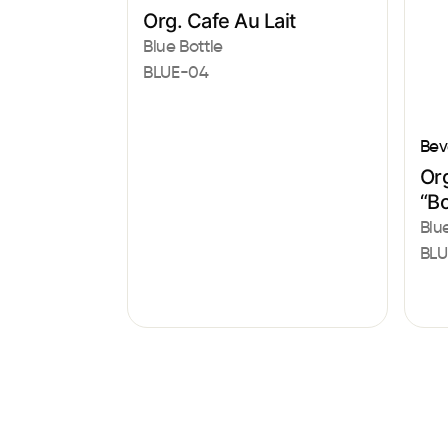
Org. Cafe Au Lait
Blue Bottle
BLUE-04
Bev
Or
“Bo
Blu
BLU