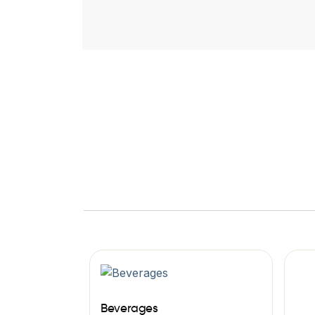
Beverages