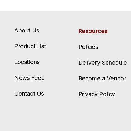
About Us
Resources
Product List
Policies
Locations
Delivery Schedule
News Feed
Become a Vendor
Contact Us
Privacy Policy