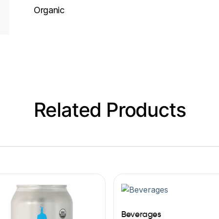
Organic
Related Products
Beverages