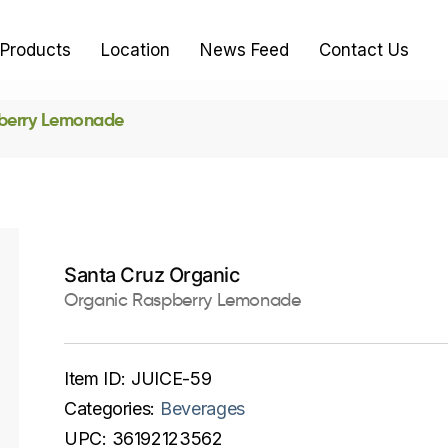
Products
Location
News Feed
Contact Us
berry Lemonade
Santa Cruz Organic
Organic Raspberry Lemonade
Item ID:
JUICE-59
Categories:
Beverages
UPC:
36192123562