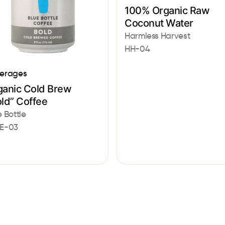
100% Organic Raw
Coconut Water
Harmless Harvest
HH-04
erages
ganic Cold Brew
ld” Coffee
e Bottle
E-03