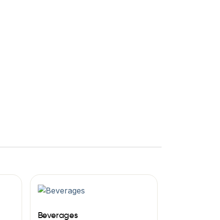
Beverages