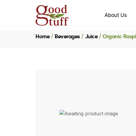
About Us
Home
Beverages
Juice
Organic Rasp