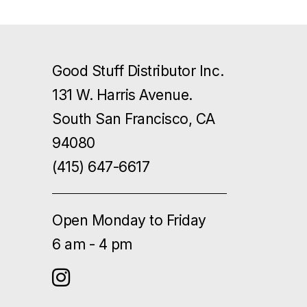
Good Stuff Distributor Inc.
131 W. Harris Avenue.
South San Francisco, CA
94080
(415) 647-6617
Open Monday to Friday
6 am - 4 pm