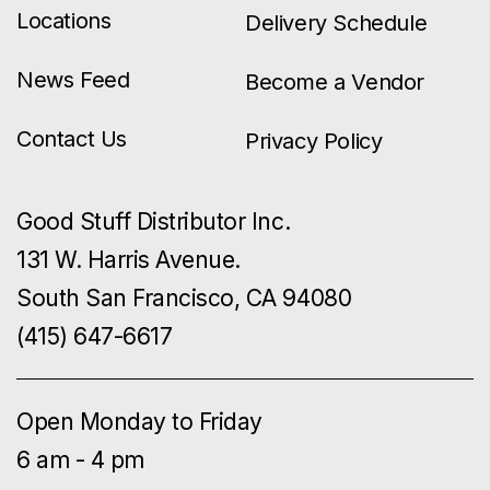
Locations
Delivery Schedule
News Feed
Become a Vendor
Contact Us
Privacy Policy
Good Stuff Distributor Inc.
131 W. Harris Avenue.
South San Francisco, CA 94080
(415) 647-6617
Open Monday to Friday
6 am - 4 pm