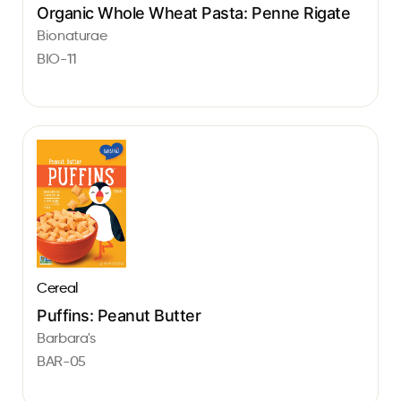
Organic Whole Wheat Pasta: Penne Rigate
Bionaturae
BIO-11
Cereal
Puffins: Peanut Butter
Barbara's
BAR-05