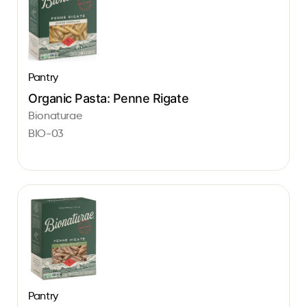
Pantry
Organic Pasta: Penne Rigate
Bionaturae
BIO-03
Pantry