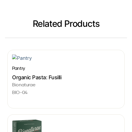
Related Products
Pantry
Organic Pasta: Fusilli
Bionaturae
BIO-04