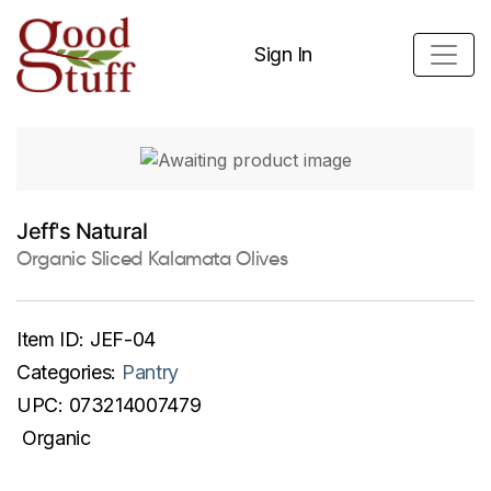
Sign In
Jeff's Natural
Organic Sliced Kalamata Olives
Item ID:
JEF-04
Categories:
Pantry
UPC:
073214007479
Organic