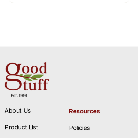
About Us
Resources
Product List
Policies