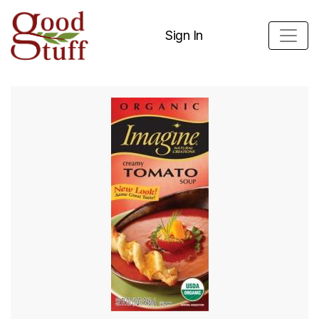
Sign In