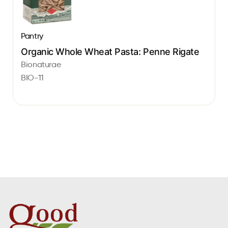
Pantry
Organic Whole Wheat Pasta: Penne Rigate
Bionaturae
BIO-11