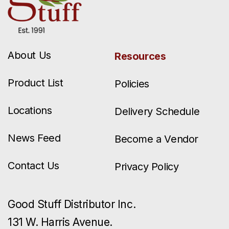
About Us
Resources
Product List
Policies
Locations
Delivery Schedule
News Feed
Become a Vendor
Contact Us
Privacy Policy
Good Stuff Distributor Inc.
131 W. Harris Avenue.