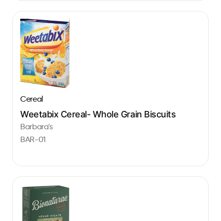
Cereal
Weetabix Cereal- Whole Grain Biscuits
Barbara's
BAR-01