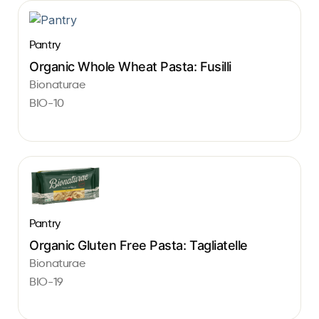
Pantry
Organic Whole Wheat Pasta: Fusilli
Bionaturae
BIO-10
Pantry
Organic Gluten Free Pasta: Tagliatelle
Bionaturae
BIO-19