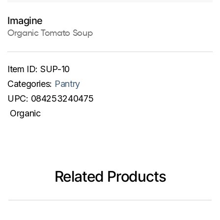
Imagine
Organic Tomato Soup
Item ID:
SUP-10
Categories:
Pantry
UPC:
084253240475
Organic
Related Products