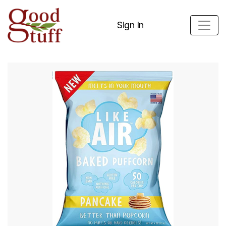
Sign In