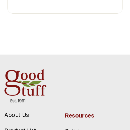
About Us
Resources