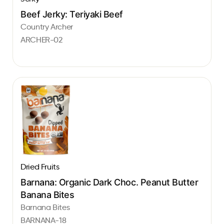
Beef Jerky: Teriyaki Beef
Country Archer
ARCHER-02
Dried Fruits
Barnana: Organic Dark Choc. Peanut Butter
Banana Bites
Barnana Bites
BARNANA-18