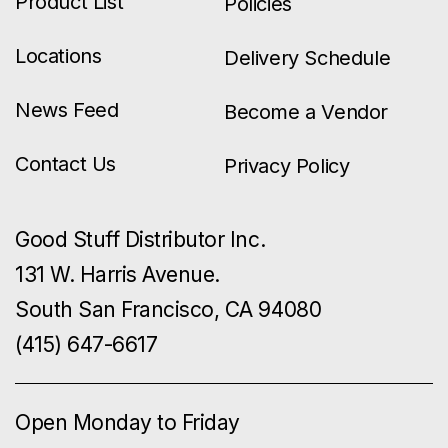
Product List
Policies
Locations
Delivery Schedule
News Feed
Become a Vendor
Contact Us
Privacy Policy
Good Stuff Distributor Inc.
131 W. Harris Avenue.
South San Francisco, CA 94080
(415) 647-6617
Open Monday to Friday