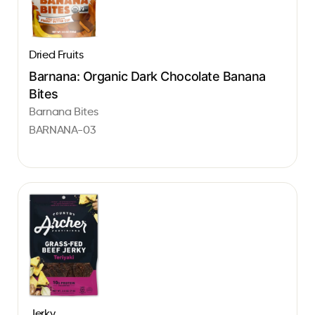
Dried Fruits
Barnana: Organic Dark Chocolate Banana
Bites
Barnana Bites
BARNANA-03
Jerky