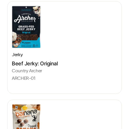
Jerky
Beef Jerky: Original
Country Archer
ARCHER-01