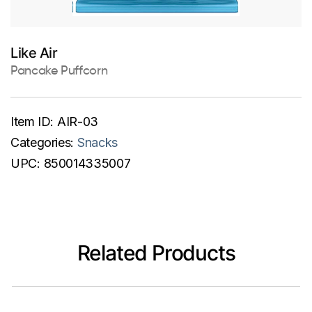
Like Air
Pancake Puffcorn
Item ID:
AIR-03
Categories:
Snacks
UPC:
850014335007
Related Products