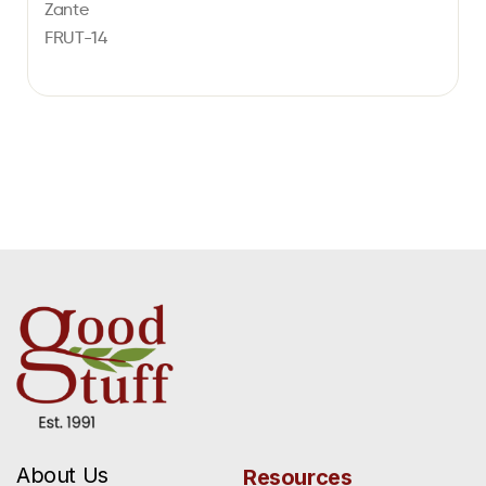
Zante
FRUT-14
About Us
Resources