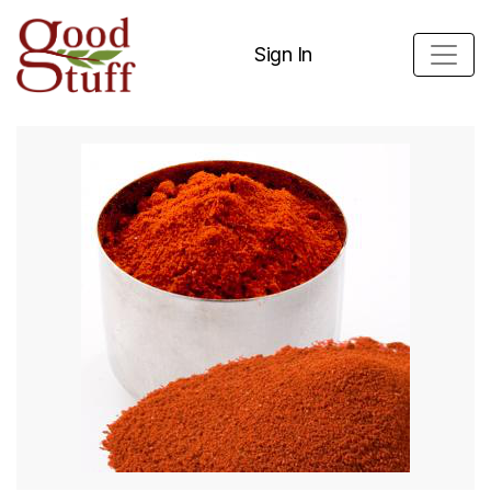
Sign In