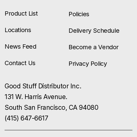
Product List
Policies
Locations
Delivery Schedule
News Feed
Become a Vendor
Contact Us
Privacy Policy
Good Stuff Distributor Inc.
131 W. Harris Avenue.
South San Francisco, CA 94080
(415) 647-6617