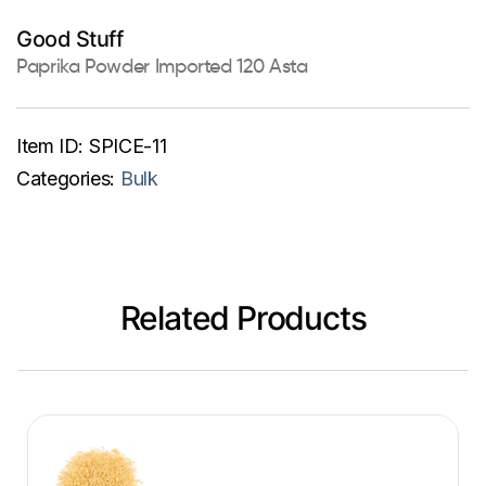
Good Stuff
Paprika Powder Imported 120 Asta
Item ID:
SPICE-11
Categories:
Bulk
Related Products