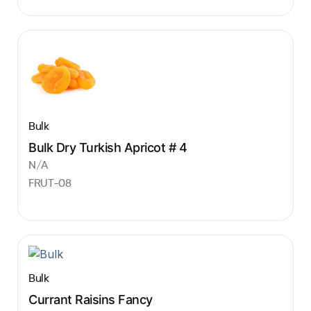
Bulk
Bulk Dry Turkish Apricot # 4
N/A
FRUT-08
Bulk
Currant Raisins Fancy