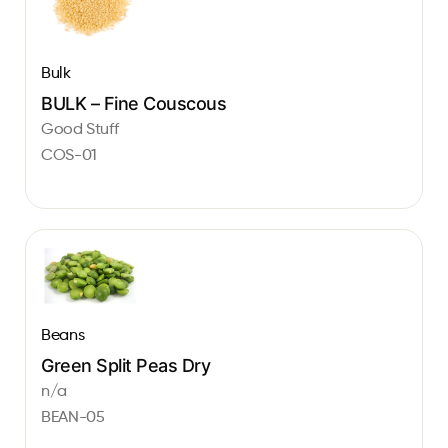
Bulk
BULK – Fine Couscous
Good Stuff
COS-01
Beans
Green Split Peas Dry
n/a
BEAN-05