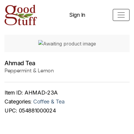
Sign In
Ahmad Tea
Peppermint & Lemon
Item ID:
AHMAD-23A
Categories:
Coffee & Tea
UPC:
054881000024