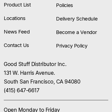
Product List
Policies
Locations
Delivery Schedule
News Feed
Become a Vendor
Contact Us
Privacy Policy
Good Stuff Distributor Inc.
131 W. Harris Avenue.
South San Francisco, CA 94080
(415) 647-6617
Open Monday to Friday