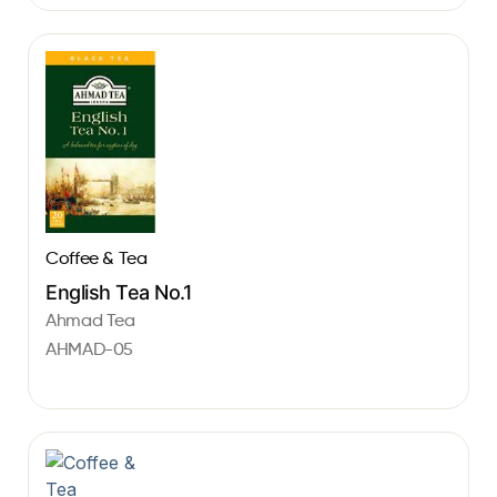
Coffee & Tea
English Tea No.1
Ahmad Tea
AHMAD-05