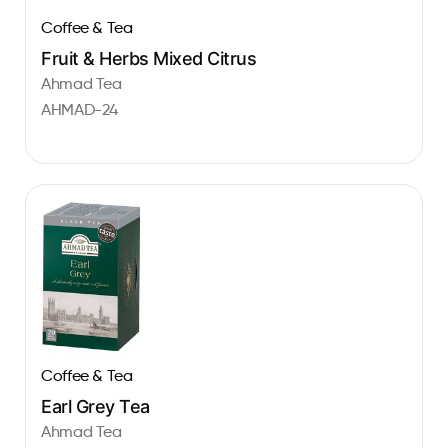
Coffee & Tea
Fruit & Herbs Mixed Citrus
Ahmad Tea
AHMAD-24
Coffee & Tea
Earl Grey Tea
Ahmad Tea