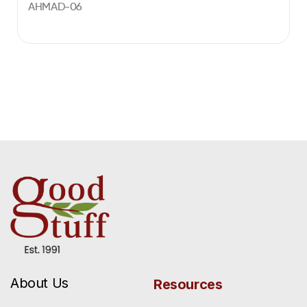
AHMAD-06
About Us
Resources