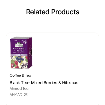
Related Products
Coffee & Tea
Black Tea- Mixed Berries & Hibiscus
Ahmad Tea
AHMAD-23