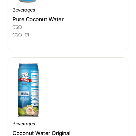
Beverages
Pure Coconut Water
C2O
C2O-01
Beverages
Coconut Water Original