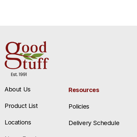
About Us
Resources
Product List
Policies
Locations
Delivery Schedule