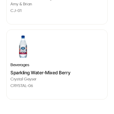
Amy & Brian
CJ-01
Beverages
Sparkling Water-Mixed Berry
Crystal Geyser
CRYSTAL-06