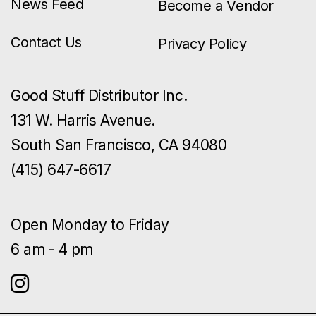
News Feed
Become a Vendor
Contact Us
Privacy Policy
Good Stuff Distributor Inc.
131 W. Harris Avenue.
South San Francisco, CA 94080
(415) 647-6617
Open Monday to Friday
6 am - 4 pm