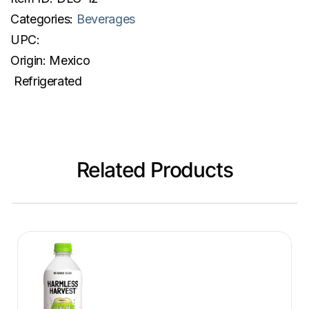
Categories:
Beverages
UPC:
Origin:
Mexico
Refrigerated
Related Products