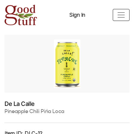
Sign In
De La Calle
Pineapple Chili Piña Loca
Item ID:
DLC-12