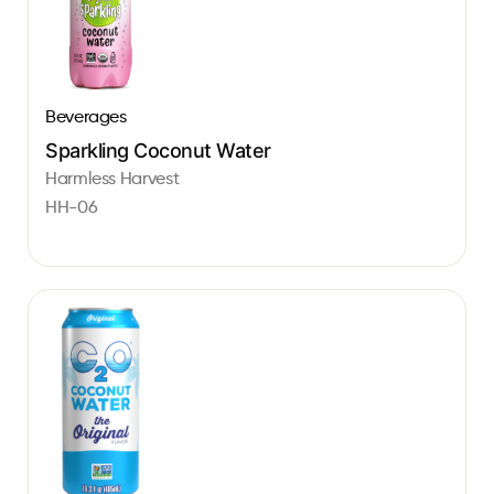
Beverages
Sparkling Coconut Water
Harmless Harvest
HH-06