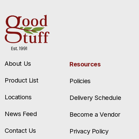
About Us
Resources
Product List
Policies
Locations
Delivery Schedule
News Feed
Become a Vendor
Contact Us
Privacy Policy