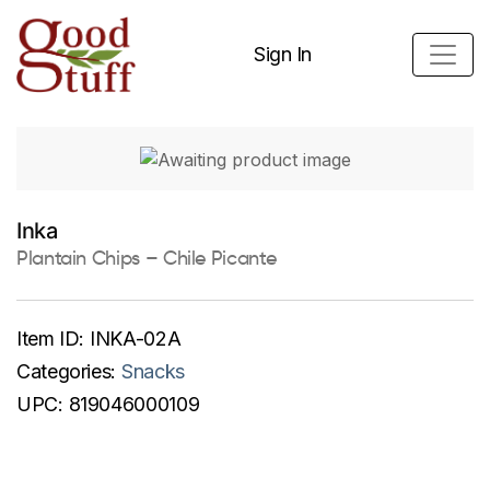
Sign In
Inka
Plantain Chips – Chile Picante
Item ID:
INKA-02A
Categories:
Snacks
UPC:
819046000109