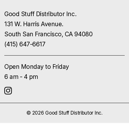
Good Stuff Distributor Inc.
131 W. Harris Avenue.
South San Francisco, CA 94080
(415) 647-6617
Open Monday to Friday
6 am - 4 pm
© 2026 Good Stuff Distributor Inc.