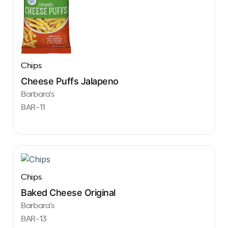
Chips
Cheese Puffs Jalapeno
Barbara's
BAR-11
Chips
Baked Cheese Original
Barbara's
BAR-13