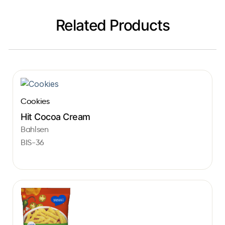
Related Products
Cookies
Hit Cocoa Cream
Bahlsen
BIS-36