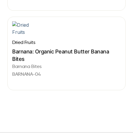
Dried Fruits
Barnana: Organic Peanut Butter Banana
Bites
Barnana Bites
BARNANA-04