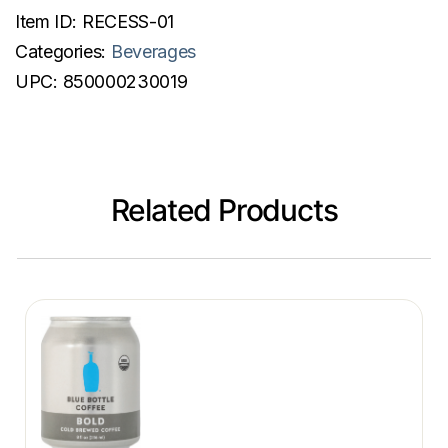
Item ID:
RECESS-01
Categories:
Beverages
UPC:
850000230019
Related Products