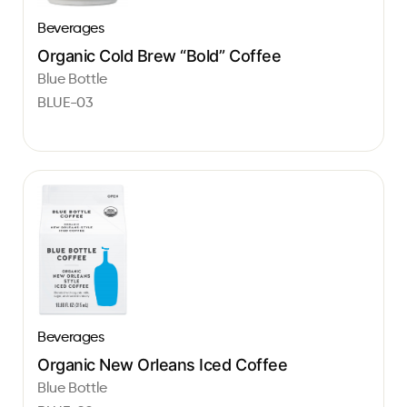
Beverages
Organic Cold Brew “Bold” Coffee
Blue Bottle
BLUE-03
Beverages
Organic New Orleans Iced Coffee
Blue Bottle