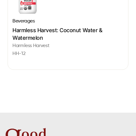
Beverages
Harmless Harvest: Coconut Water &
Watermelon
Harmless Harvest
HH-12