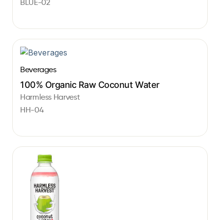
BLUE-02
Beverages
100% Organic Raw Coconut Water
Harmless Harvest
HH-04