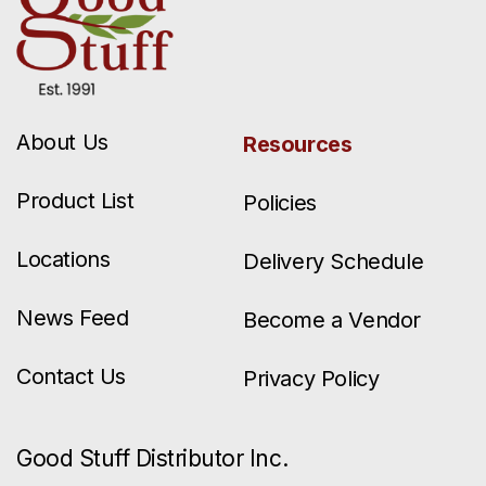
About Us
Resources
Product List
Policies
Locations
Delivery Schedule
News Feed
Become a Vendor
Contact Us
Privacy Policy
Good Stuff Distributor Inc.