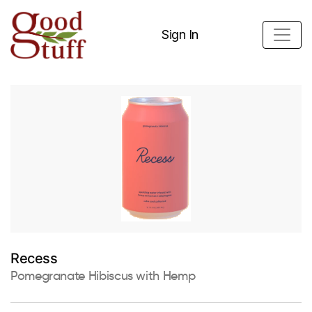
Sign In
Recess
Pomegranate Hibiscus with Hemp