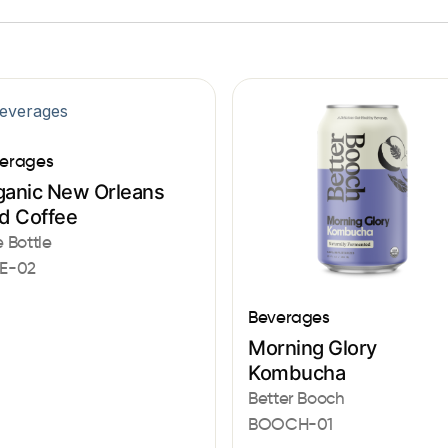
erages
ganic New Orleans
ed Coffee
e Bottle
E-02
Beverages
Morning Glory
Kombucha
Better Booch
BOOCH-01