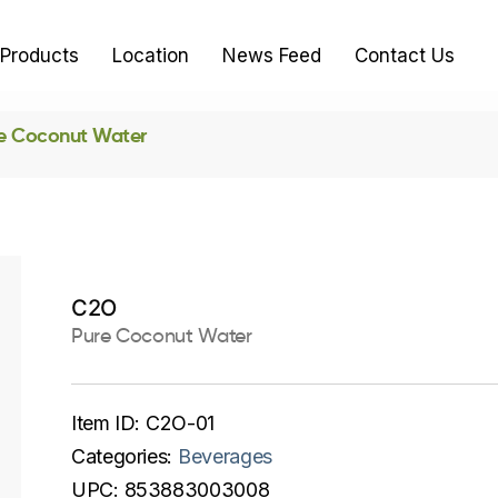
Products
Location
News Feed
Contact Us
e Coconut Water
C2O
Pure Coconut Water
Item ID:
C2O-01
Categories:
Beverages
UPC:
853883003008