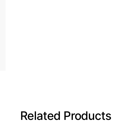
Related Products