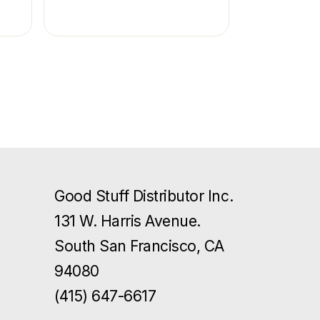
Good Stuff Distributor Inc.
131 W. Harris Avenue.
South San Francisco, CA
94080
(415) 647-6617