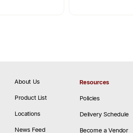
About Us
Resources
Product List
Policies
Locations
Delivery Schedule
News Feed
Become a Vendor