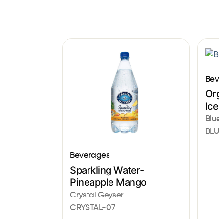
Bev
Or
Ic
Blu
BLU
Beverages
Sparkling Water-
Pineapple Mango
Crystal Geyser
CRYSTAL-07