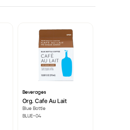
Beverages
Org. Cafe Au Lait
Blue Bottle
BLUE-04