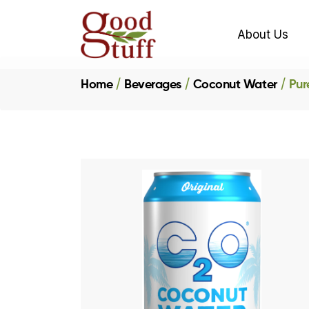
About Us
Home
Beverages
Coconut Water
Pur