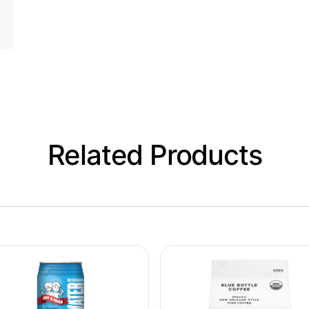
Related Products