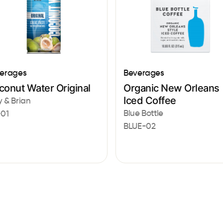
erages
Beverages
conut Water Original
Organic New Orleans
Iced Coffee
 & Brian
Blue Bottle
01
BLUE-02