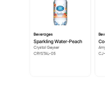
Beverages
Bev
Sparkling Water-Peach
Co
Crystal Geyser
Amy
CRYSTAL-05
CJ-