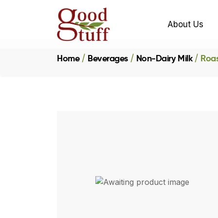
About Us
Home
Beverages
Non-Dairy Milk
Roas