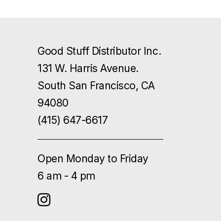
Good Stuff Distributor Inc.
131 W. Harris Avenue.
South San Francisco, CA
94080
(415) 647-6617
Open Monday to Friday
6 am - 4 pm