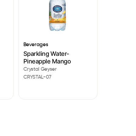
Beverages
Sparkling Water-
Pineapple Mango
Crystal Geyser
CRYSTAL-07