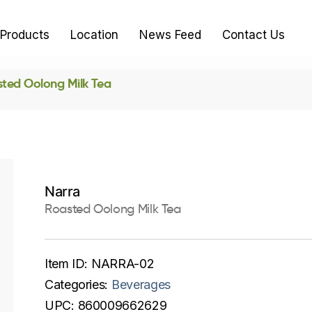
Products
Location
News Feed
Contact Us
ted Oolong Milk Tea
Narra
Roasted Oolong Milk Tea
Item ID:
NARRA-02
Categories:
Beverages
UPC:
860009662629