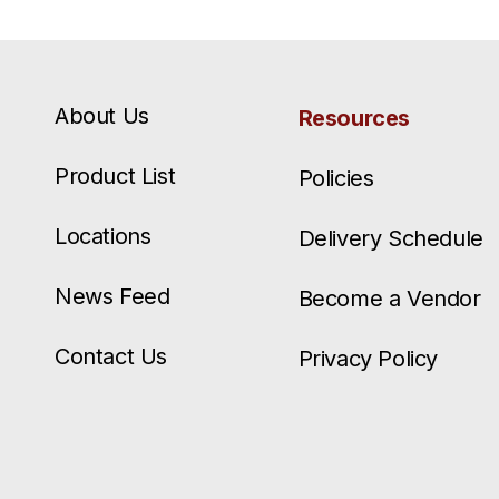
About Us
Resources
Product List
Policies
Locations
Delivery Schedule
News Feed
Become a Vendor
Contact Us
Privacy Policy