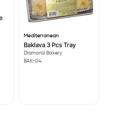
e
Mediterranean
Baklava 3 Pcs Tray
Diamond Bakery
BAK-04