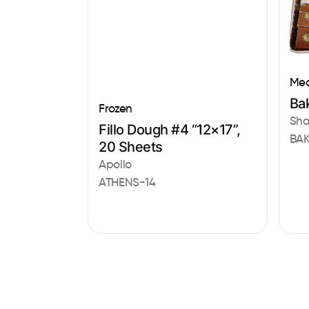
Med
Bak
Frozen
Sha
Fillo Dough #4 “12×17”,
BAK
20 Sheets
Apollo
ATHENS-14