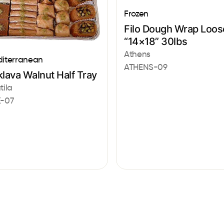
Frozen
Filo Dough Wrap Loos
“14×18” 30lbs
Athens
iterranean
ATHENS-09
lava Walnut Half Tray
tila
-07