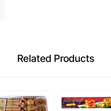
Related Products