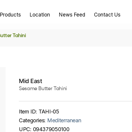
Products
Location
News Feed
Contact Us
tter Tahini
Mid East
Sesame Butter Tahini
Item ID:
TAHI-05
Categories:
Mediterranean
UPC:
094379050100