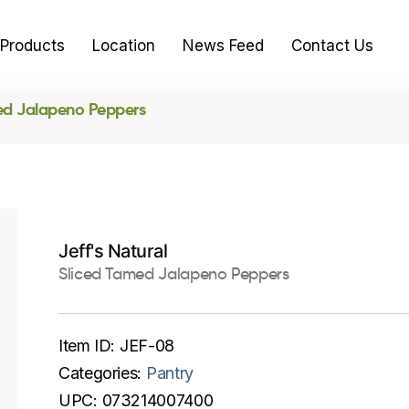
Products
Location
News Feed
Contact Us
ed Jalapeno Peppers
Jeff's Natural
Sliced Tamed Jalapeno Peppers
Item ID:
JEF-08
Categories:
Pantry
UPC:
073214007400