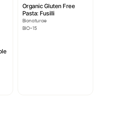
Organic Gluten Free
Pasta: Fusilli
Bionaturae
BIO-15
ole