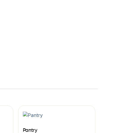
Pantry