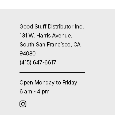
Good Stuff Distributor Inc.
131 W. Harris Avenue.
South San Francisco, CA
94080
(415) 647-6617
Open Monday to Friday
6 am - 4 pm