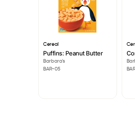
Cereal
Cer
Puffins: Peanut Butter
Co
Barbara's
Bar
BAR-05
BAR