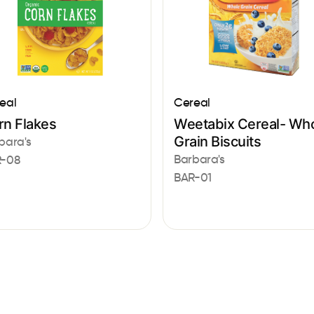
eal
Cereal
rn Flakes
Weetabix Cereal- Wh
Grain Biscuits
bara's
Barbara's
-08
BAR-01