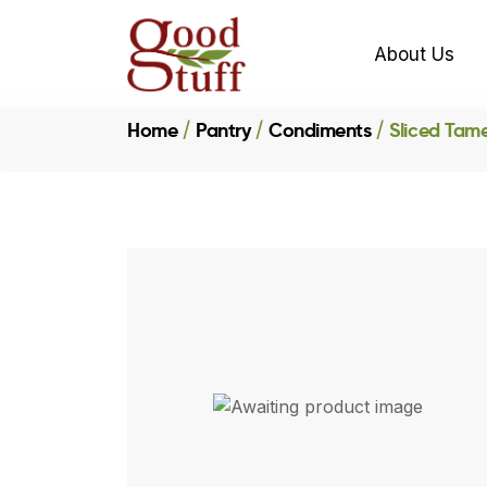
About Us
Home
Pantry
Condiments
Sliced Tam