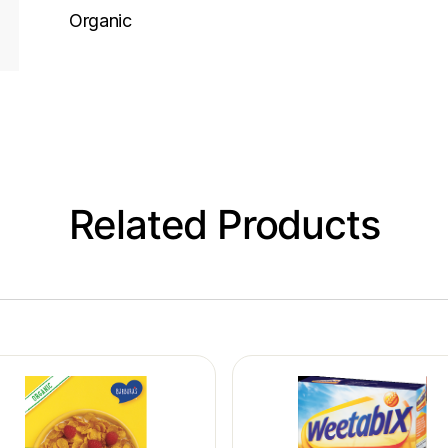
Organic
Related Products