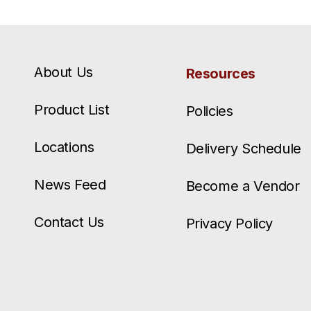
About Us
Resources
Product List
Policies
Locations
Delivery Schedule
News Feed
Become a Vendor
Contact Us
Privacy Policy