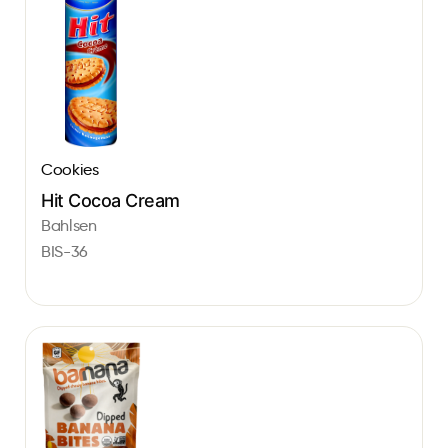
Cookies
Hit Cocoa Cream
Bahlsen
BIS-36