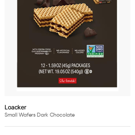
Loacker
Small Wafers Dark Chocolate