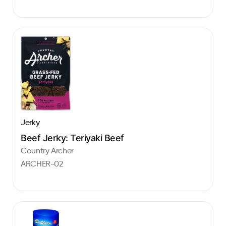
Jerky
Beef Jerky: Teriyaki Beef
Country Archer
ARCHER-02