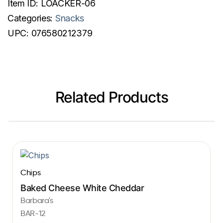
Item ID:
LOACKER-06
Categories:
Snacks
UPC:
076580212379
Related Products
Chips
Baked Cheese White Cheddar
Barbara's
BAR-12