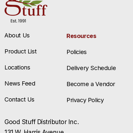
About Us
Resources
Product List
Policies
Locations
Delivery Schedule
News Feed
Become a Vendor
Contact Us
Privacy Policy
Good Stuff Distributor Inc.
131 W. Harris Avenue.