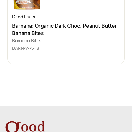
Dried Fruits
Barnana: Organic Dark Choc. Peanut Butter
Banana Bites
Barnana Bites
BARNANA-18