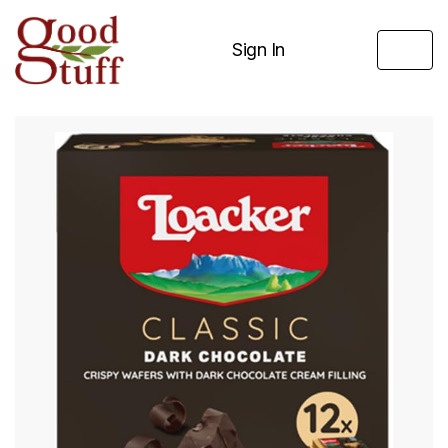
Sign In