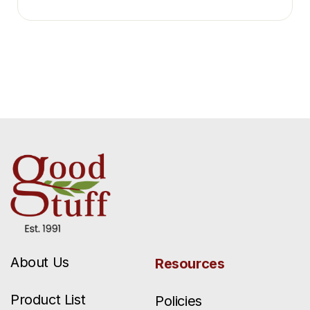
About Us
Resources
Product List
Policies