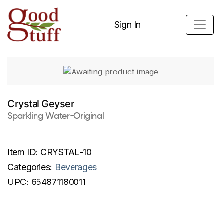
Sign In
Crystal Geyser
Sparkling Water-Original
Item ID:
CRYSTAL-10
Categories:
Beverages
UPC:
654871180011