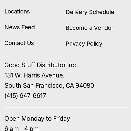
Locations
Delivery Schedule
News Feed
Become a Vendor
Contact Us
Privacy Policy
Good Stuff Distributor Inc.
131 W. Harris Avenue.
South San Francisco, CA 94080
(415) 647-6617
Open Monday to Friday
6 am - 4 pm