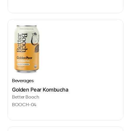
Beverages
Golden Pear Kombucha
Better Booch
BOOCH-04