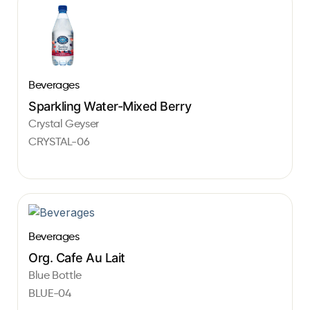
Beverages
Sparkling Water-Mixed Berry
Crystal Geyser
CRYSTAL-06
Beverages
Org. Cafe Au Lait
Blue Bottle
BLUE-04