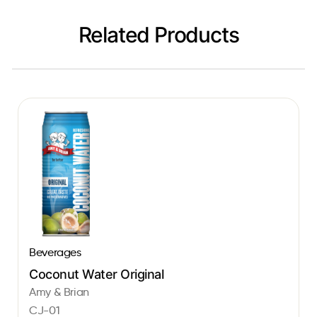
Related Products
Beverages
Coconut Water Original
Amy & Brian
CJ-01