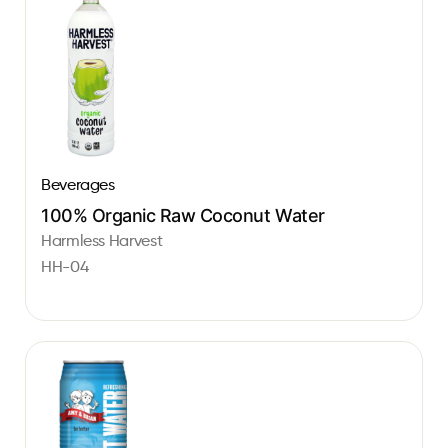
Beverages
100% Organic Raw Coconut Water
Harmless Harvest
HH-04