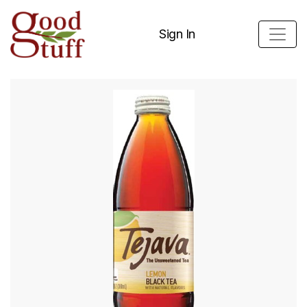
Sign In