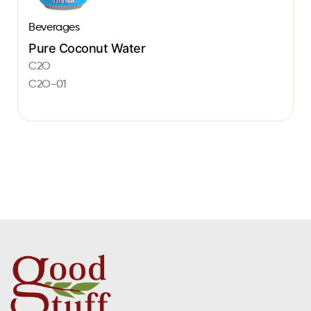
Beverages
Pure Coconut Water
C2O
C2O-01