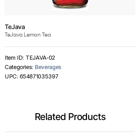
TeJava
TeJava Lemon Tea
Item ID:
TEJAVA-02
Categories:
Beverages
UPC:
654871035397
Related Products