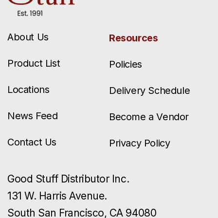
About Us
Resources
Product List
Policies
Locations
Delivery Schedule
News Feed
Become a Vendor
Contact Us
Privacy Policy
Good Stuff Distributor Inc.
131 W. Harris Avenue.
South San Francisco, CA 94080