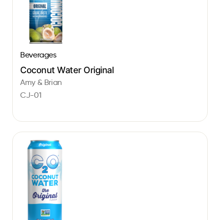
Beverages
Coconut Water Original
Amy & Brian
CJ-01