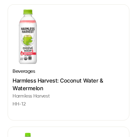
Beverages
Harmless Harvest: Coconut Water &
Watermelon
Harmless Harvest
HH-12