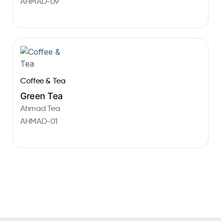
AHMAD-09
Coffee & Tea
Green Tea
Ahmad Tea
AHMAD-01