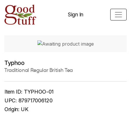
Sign In
Typhoo
Traditional Regular British Tea
Item ID:
TYPHOO-01
UPC:
879717006120
Origin:
UK