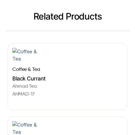
Related Products
Coffee & Tea
Black Currant
Ahmad Tea
AHMAD-17