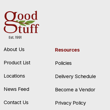
About Us
Resources
Product List
Policies
Locations
Delivery Schedule
News Feed
Become a Vendor
Contact Us
Privacy Policy