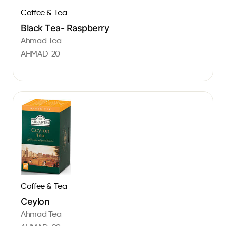
Coffee & Tea
Black Tea- Raspberry
Ahmad Tea
AHMAD-20
Coffee & Tea
Ceylon
Ahmad Tea