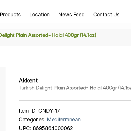
Products
Location
News Feed
Contact Us
Delight Plain Assorted- Halal 400gr (14.1oz)
Akkent
Turkish Delight Plain Assorted- Halal 400gr (14.1oz
Item ID:
CNDY-17
Categories:
Mediterranean
UPC:
8695864000062