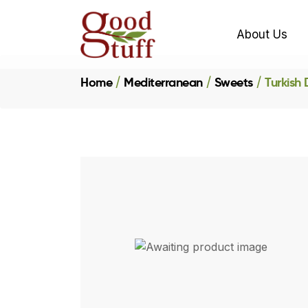
About Us
Home
Mediterranean
Sweets
Turkish 