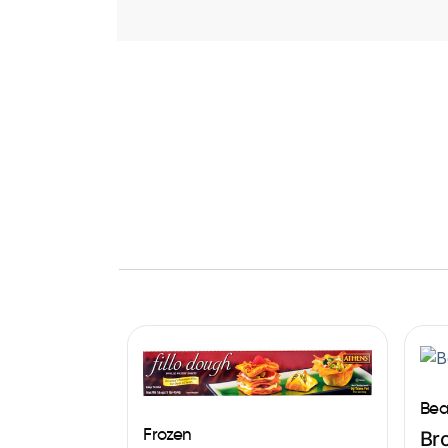
Bea
Frozen
Br