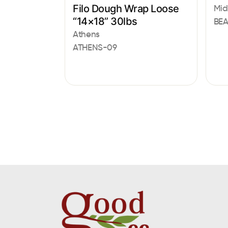
Filo Dough Wrap Loose
Mid
“14×18” 30lbs
BE
Athens
ATHENS-09