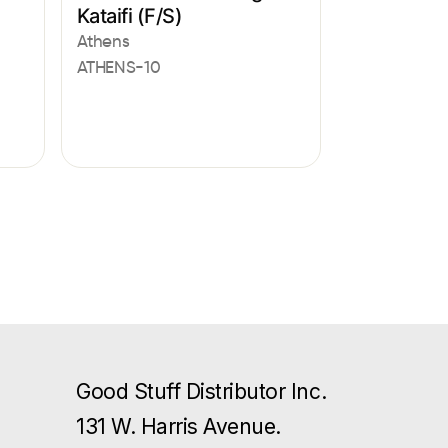
Kataifi (F/S)
Athens
ATHENS-10
Good Stuff Distributor Inc.
131 W. Harris Avenue.