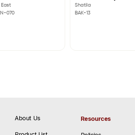
 East
Shatila
AN-070
BAK-13
About Us
Resources
Product List