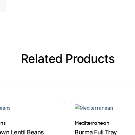
Related Products
ns
Mediterranean
own Lentil Beans
Burma Full Tray