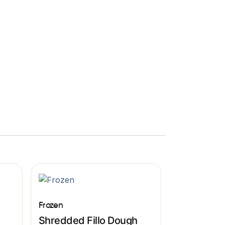
Frozen
Shredded Fillo Dough