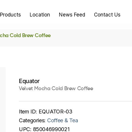
Products
Location
News Feed
Contact Us
cha Cold Brew Coffee
Equator
Velvet Mocha Cold Brew Coffee
Item ID:
EQUATOR-03
Categories:
Coffee & Tea
UPC:
850046990021