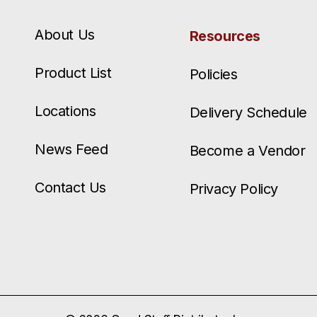
About Us
Resources
Product List
Policies
Locations
Delivery Schedule
News Feed
Become a Vendor
Contact Us
Privacy Policy