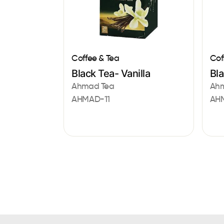
Coffee & Tea
Cof
Black Tea- Vanilla
Bl
Ahmad Tea
Ah
AHMAD-11
AH