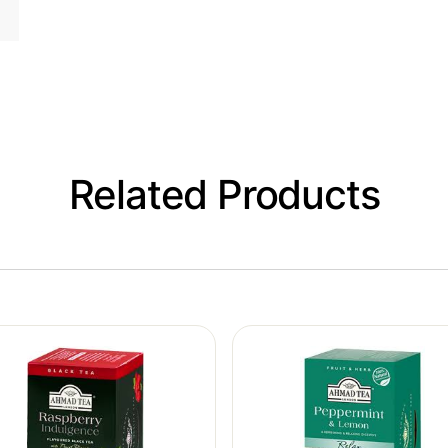
Related Products