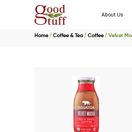
About Us
Home
Coffee & Tea
Coffee
Velvet Mo