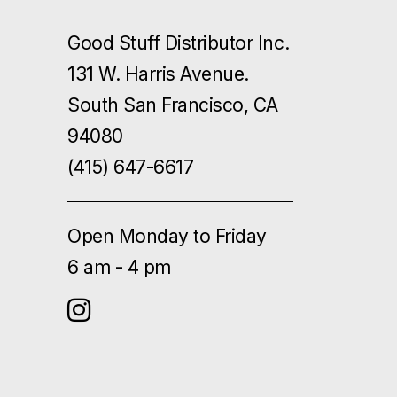
Good Stuff Distributor Inc.
131 W. Harris Avenue.
South San Francisco, CA
94080
(415) 647-6617
Open Monday to Friday
6 am - 4 pm