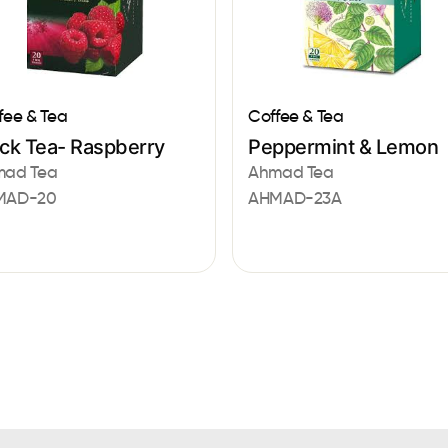
fee & Tea
Coffee & Tea
ack Tea- Raspberry
Peppermint & Lemon
mad Tea
Ahmad Tea
MAD-20
AHMAD-23A