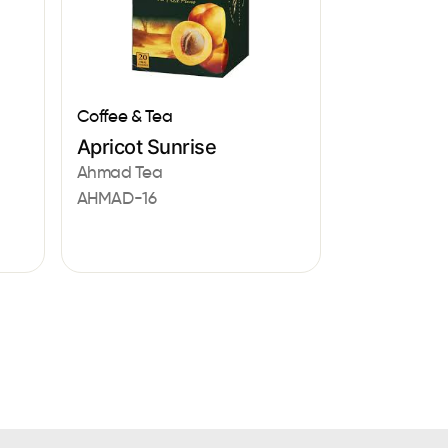
Coffee & Tea
Apricot Sunrise
Ahmad Tea
AHMAD-16