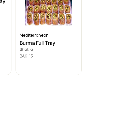
ray
Mediterranean
Burma Full Tray
Shatila
BAK-13