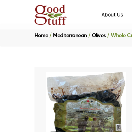
About Us
Home
Mediterranean
Olives
Whole Cu