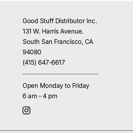
Good Stuff Distributor Inc.
131 W. Harris Avenue.
South San Francisco, CA
94080
(415) 647-6617
Open Monday to Friday
6 am - 4 pm