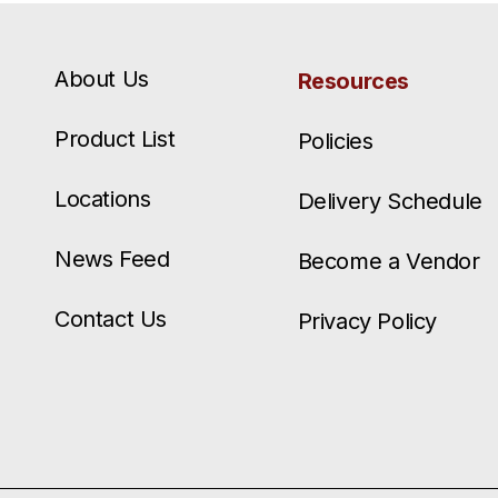
About Us
Resources
Product List
Policies
Locations
Delivery Schedule
News Feed
Become a Vendor
Contact Us
Privacy Policy