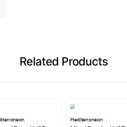
Related Products
iterranean
Mediterranean