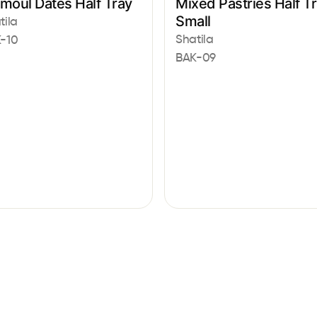
moul Dates Half Tray
Mixed Pastries Half T
Small
tila
Shatila
-10
BAK-09