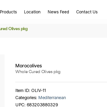
Products
Location
News Feed
Contact Us
red Olives pkg
Morocolives
Whole Cured Olives pkg
Item ID:
OLIV-11
Categories:
Mediterranean
UPC:
683203880329