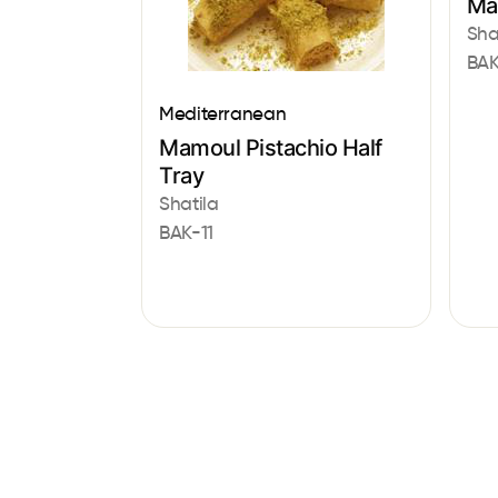
Ma
Sha
BAK
Mediterranean
Mamoul Pistachio Half
Tray
Shatila
BAK-11