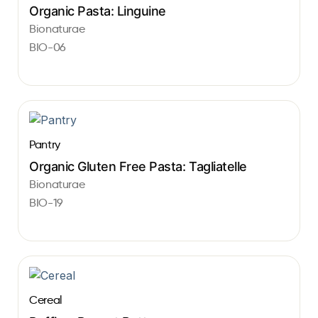
Organic Pasta: Linguine
Bionaturae
BIO-06
Pantry
Organic Gluten Free Pasta: Tagliatelle
Bionaturae
BIO-19
Cereal