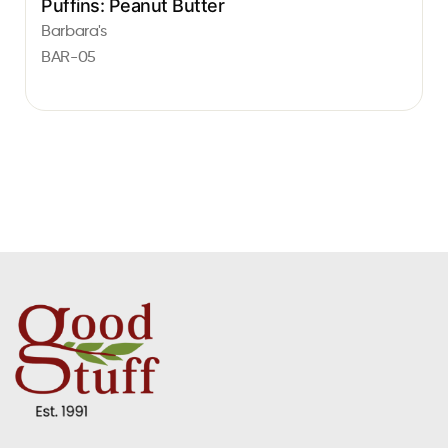
Puffins: Peanut Butter
Barbara's
BAR-05