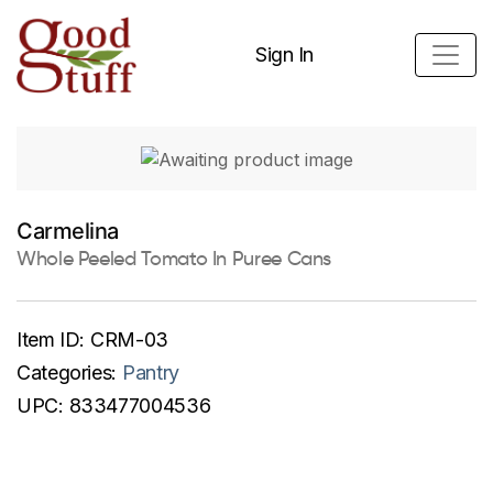
Sign In
Carmelina
Whole Peeled Tomato In Puree Cans
Item ID:
CRM-03
Categories:
Pantry
UPC:
833477004536