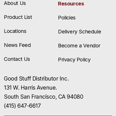
About Us
Resources
Product List
Policies
Locations
Delivery Schedule
News Feed
Become a Vendor
Contact Us
Privacy Policy
Good Stuff Distributor Inc.
131 W. Harris Avenue.
South San Francisco, CA 94080
(415) 647-6617