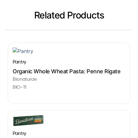
Related Products
Pantry
Organic Whole Wheat Pasta: Penne Rigate
Bionaturae
BIO-11
Pantry