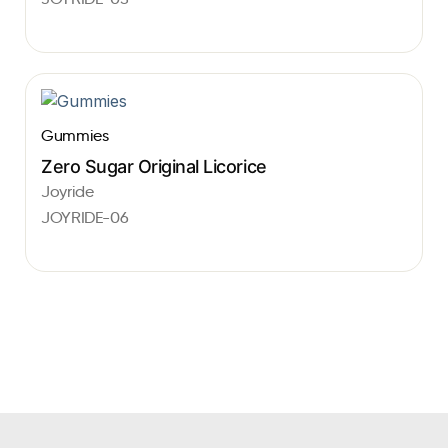
Gummies
Zero Sugar Original Licorice
Joyride
JOYRIDE-06