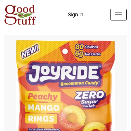
Sign In