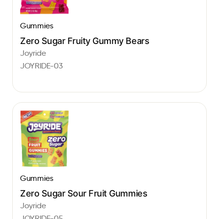
Gummies
Zero Sugar Fruity Gummy Bears
Joyride
JOYRIDE-03
Gummies
Zero Sugar Sour Fruit Gummies
Joyride
JOYRIDE-05