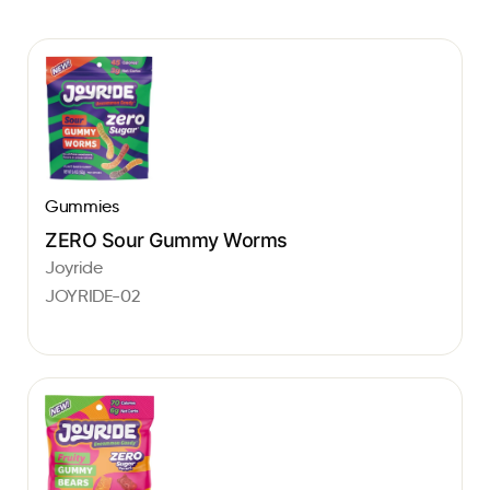
Gummies
ZERO Sour Gummy Worms
Joyride
JOYRIDE-02