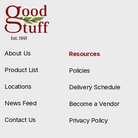
About Us
Resources
Product List
Policies
Locations
Delivery Schedule
News Feed
Become a Vendor
Contact Us
Privacy Policy