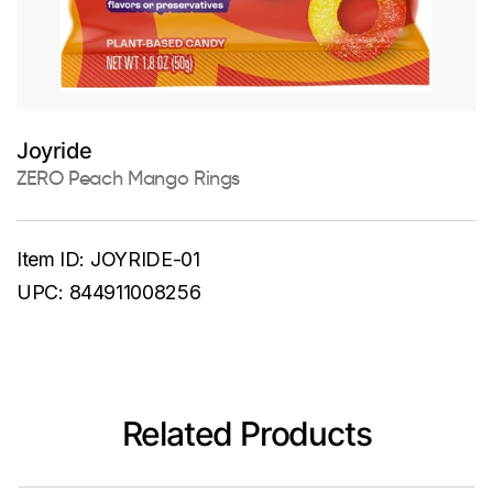
Joyride
ZERO Peach Mango Rings
Item ID:
JOYRIDE-01
UPC:
844911008256
Related Products