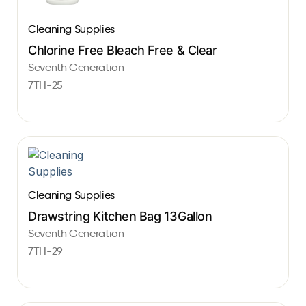
Cleaning Supplies
Chlorine Free Bleach Free & Clear
Seventh Generation
7TH-25
Cleaning Supplies
Drawstring Kitchen Bag 13Gallon
Seventh Generation
7TH-29