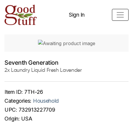
Sign In
Seventh Generation
2x Laundry Liquid Fresh Lavender
Item ID:
7TH-26
Categories:
Household
UPC:
732913227709
Origin:
USA