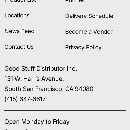
Policies
Locations
Delivery Schedule
News Feed
Become a Vendor
Contact Us
Privacy Policy
Good Stuff Distributor Inc.
131 W. Harris Avenue.
South San Francisco, CA 94080
(415) 647-6617
Open Monday to Friday