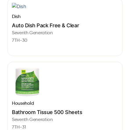
Dish
Auto Dish Pack Free & Clear
Seventh Generation
7TH-30
Household
Bathroom Tissue 500 Sheets
Seventh Generation
7TH-31