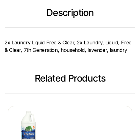
Description
2x Laundry Liquid Free & Clear, 2x Laundry, Liquid, Free
& Clear, 7th Generation, household, lavender, laundry
Related Products