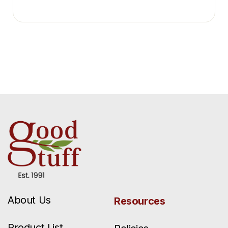
About Us
Resources
Product List