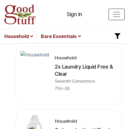
Sign In
Household
Bare Essentials
Household
2x Laundry Liquid Free &
Clear
Seventh Generation
7TH-05
Household