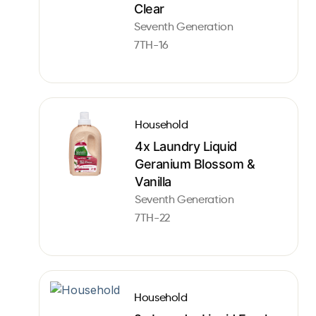
Clear
Seventh Generation
7TH-16
Household
4x Laundry Liquid
Geranium Blossom &
Vanilla
Seventh Generation
7TH-22
Household