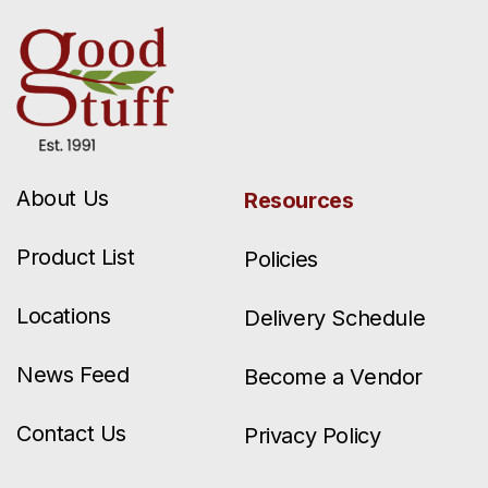
About Us
Resources
Product List
Policies
Locations
Delivery Schedule
News Feed
Become a Vendor
Contact Us
Privacy Policy