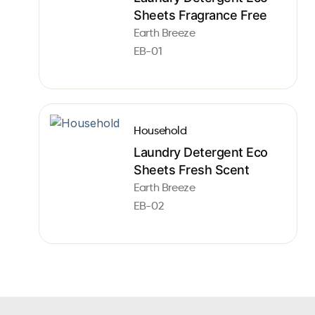
Sheets Fragrance Free
Earth Breeze
EB-01
Household
Laundry Detergent Eco
Sheets Fresh Scent
Earth Breeze
EB-02