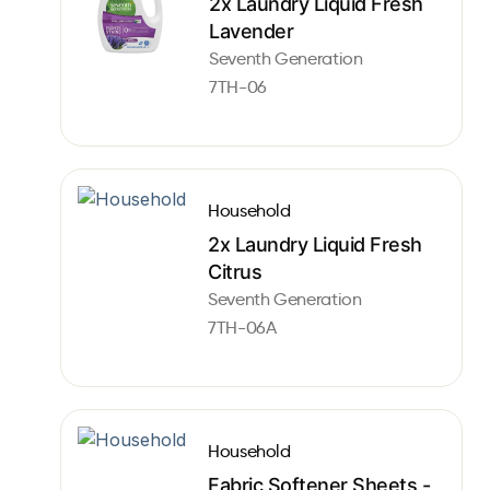
2x Laundry Liquid Fresh
Lavender
Seventh Generation
7TH-06
Household
2x Laundry Liquid Fresh
Citrus
Seventh Generation
7TH-06A
Household
Fabric Softener Sheets -