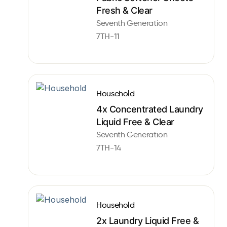
Fresh & Clear
Seventh Generation
7TH-11
Household
4x Concentrated Laundry
Liquid Free & Clear
Seventh Generation
7TH-14
Household
2x Laundry Liquid Free &