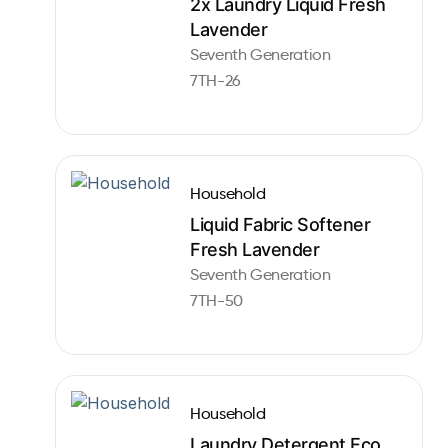
2x Laundry Liquid Fresh
Lavender
Seventh Generation
7TH-26
Household
Liquid Fabric Softener
Fresh Lavender
Seventh Generation
7TH-50
Household
Laundry Detergent Eco