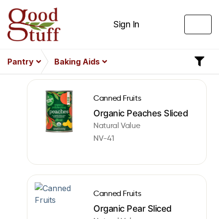
Sign In
Pantry
Baking Aids
Canned Fruits
Organic Peaches Sliced
Natural Value
NV-41
Canned Fruits
Organic Pear Sliced