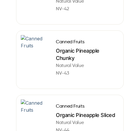
Natural Value
NV-42
Canned Fruits
Organic Pineapple
Chunky
Natural Value
NV-43
Canned Fruits
Organic Pineapple Sliced
Natural Value
NV-44