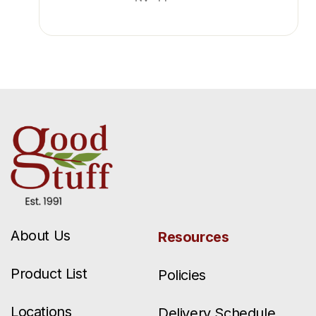
About Us
Resources
Product List
Policies
Locations
Delivery Schedule