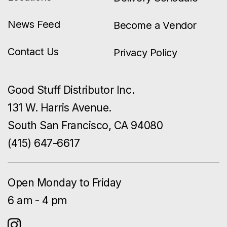
News Feed
Become a Vendor
Contact Us
Privacy Policy
Good Stuff Distributor Inc.
131 W. Harris Avenue.
South San Francisco, CA 94080
(415) 647-6617
Open Monday to Friday
6 am - 4 pm