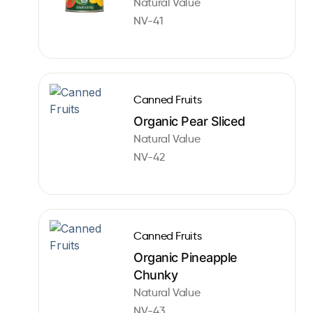
Natural Value
NV-41
Canned Fruits
Organic Pear Sliced
Natural Value
NV-42
Canned Fruits
Organic Pineapple
Chunky
Natural Value
NV-43