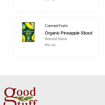
Canned Fruits
Organic Pineapple Sliced
Natural Value
NV-44