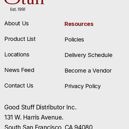
About Us
Resources
Product List
Policies
Locations
Delivery Schedule
News Feed
Become a Vendor
Contact Us
Privacy Policy
Good Stuff Distributor Inc.
131 W. Harris Avenue.
South San Francisco, CA 94080