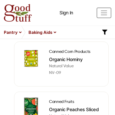
Sign In
Pantry
Baking Aids
Canned Corn Products
Organic Hominy
Natural Value
NV-09
Canned Fruits
Organic Peaches Sliced