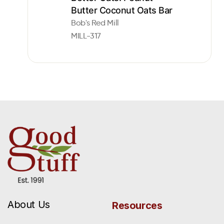
Butter Coconut Oats Bar
Bob's Red Mill
MILL-317
About Us
Resources