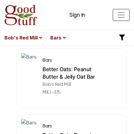
Sign In
Bob's Red Mill
Bars
Bars
Better Oats: Peanut
Butter & Jelly Oat Bar
Bob's Red Mill
MILL-315
Bars