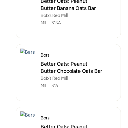
Better Oats: Peanut
Butter Banana Oats Bar
Bob's Red Mill
MILL-315A
Bars
Better Oats: Peanut
Butter Chocolate Oats Bar
Bob's Red Mill
MILL-316
Bars
Better Oats: Peanut