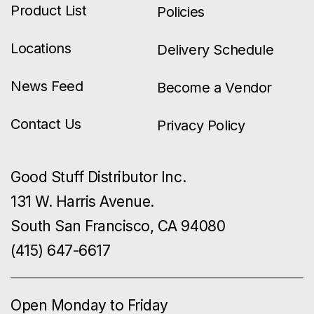
Product List
Policies
Locations
Delivery Schedule
News Feed
Become a Vendor
Contact Us
Privacy Policy
Good Stuff Distributor Inc.
131 W. Harris Avenue.
South San Francisco, CA 94080
(415) 647-6617
Open Monday to Friday